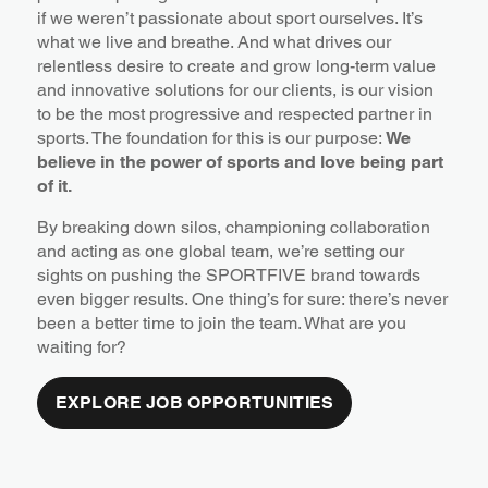
if we weren’t passionate about sport ourselves. It’s
what we live and breathe. And what drives our
relentless desire to create and grow long-term value
and innovative solutions for our clients, is our vision
to be the most progressive and respected partner in
sports. The foundation for this is our purpose:
We
believe in the power of sports and love being part
of it.
By breaking down silos, championing collaboration
and acting as one global team, we’re setting our
sights on pushing the SPORTFIVE brand towards
even bigger results. One thing’s for sure: there’s never
been a better time to join the team. What are you
waiting for?
EXPLORE JOB OPPORTUNITIES