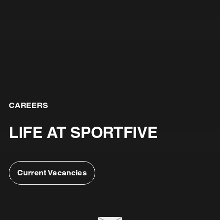
CAREERS
LIFE AT SPORTFIVE
Current Vacancies