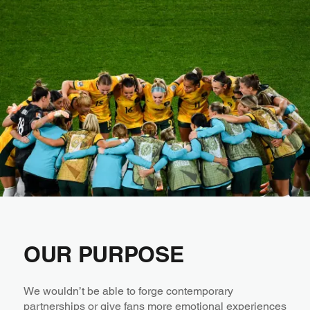
OUR PURPOSE
We wouldn’t be able to forge contemporary
partnerships or give fans more emotional experiences