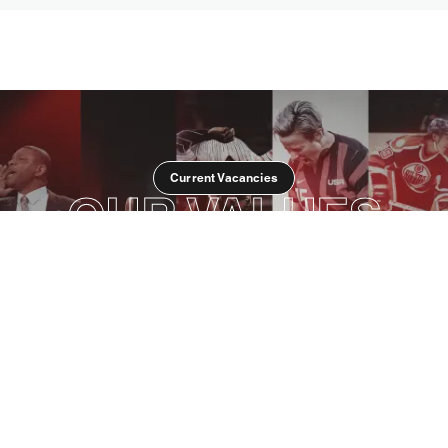
Current Vacancies
OUR VALUES
OPENNESS