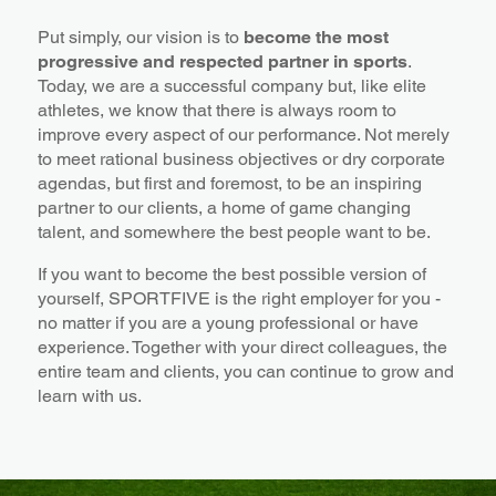
Put simply, our vision is to
become the most
progressive and respected partner in sports
.
Today, we are a successful company but, like elite
athletes, we know that there is always room to
improve every aspect of our performance. Not merely
to meet rational business objectives or dry corporate
agendas, but first and foremost, to be an inspiring
partner to our clients, a home of game changing
talent, and somewhere the best people want to be.
If you want to become the best possible version of
yourself, SPORTFIVE is the right employer for you -
no matter if you are a young professional or have
experience. Together with your direct colleagues, the
entire team and clients, you can continue to grow and
learn with us.