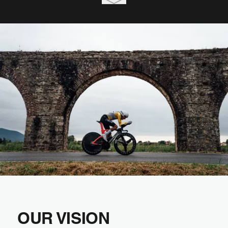
OUR VISION