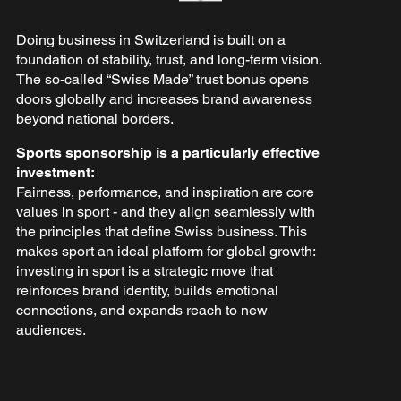
Doing business in Switzerland is built on a
foundation of stability, trust, and long-term vision.
The so-called “Swiss Made” trust bonus opens
doors globally and increases brand awareness
beyond national borders.
Sports sponsorship is a particularly effective
investment:
Fairness, performance, and inspiration are core
values in sport - and they align seamlessly with
the principles that define Swiss business. This
makes sport an ideal platform for global growth:
investing in sport is a strategic move that
reinforces brand identity, builds emotional
connections, and expands reach to new
audiences.