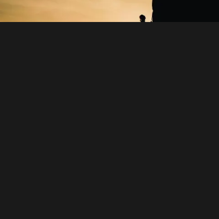
STRONG BRANDS -
STRONG VALUES
Swiss brands enjoy global recognition for their unique
blend of tradition, innovation and local roots. Values
such as high-quality, environmental responsibility and
digital advancement are part of their identity. Beyond