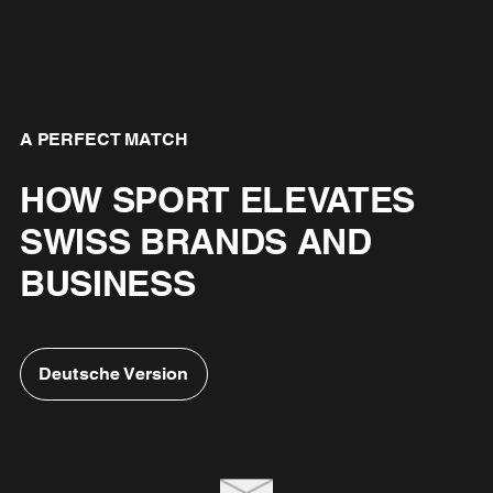
A PERFECT MATCH
HOW SPORT ELEVATES
SWISS BRANDS AND
BUSINESS
Deutsche Version