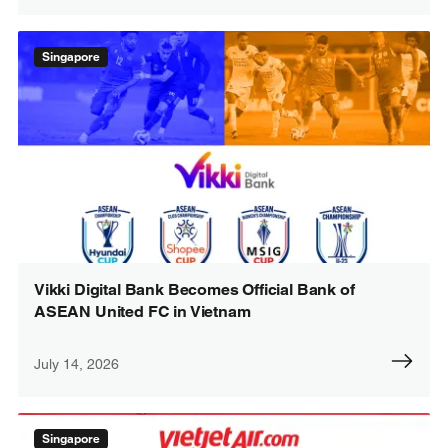
Singapore
Vikki Digital Bank Becomes Official Bank of
ASEAN United FC in Vietnam
July 14, 2026
Singapore