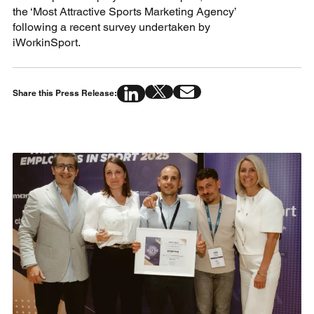
the ‘Most Attractive Sports Marketing Agency’
following a recent survey undertaken by
iWorkinSport.
Share this Press Release: