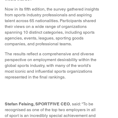
Now in its fifth edition, the survey gathered insights
from sports industry professionals and aspiring
talent across 65 nationalities. Participants shared
their views on a wide range of organizations
spanning 10 distinct categories, including sports
agencies, events, leagues, sporting goods
companies, and professional teams.
The results reflect a comprehensive and diverse
perspective on employment desirability within the
global sports industry, with many of the world's
most iconic and influential sports organizations
represented in the final rankings.
Stefan Felsing, SPORTFIVE CEO
, said: “To be
recognised as one of the top two employers in all
of sport is an incredibly special achievement and