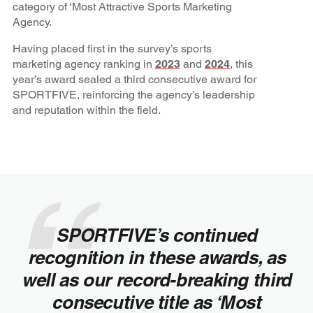
category of ‘Most Attractive Sports Marketing
Agency.
Having placed first in the survey’s sports
marketing agency ranking in
2023
and
2024
, this
year’s award sealed a third consecutive award for
SPORTFIVE, reinforcing the agency’s leadership
and reputation within the field.
SPORTFIVE’s continued
recognition in these awards, as
well as our record-breaking third
consecutive title as ‘Most