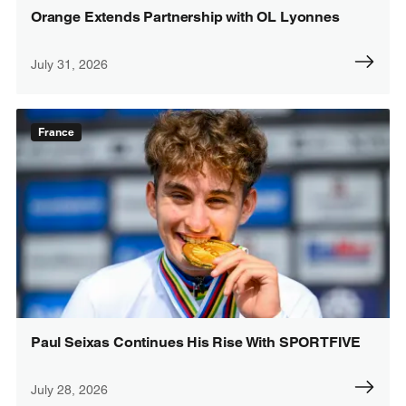
Orange Extends Partnership with OL Lyonnes
July 31, 2026
France
Paul Seixas Continues His Rise With SPORTFIVE
July 28, 2026