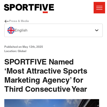
Press & Media
English
Published on May 12th, 2025
Location: Global
SPORTFIVE Named
‘Most Attractive Sports
Marketing Agency’ for
Third Consecutive Year