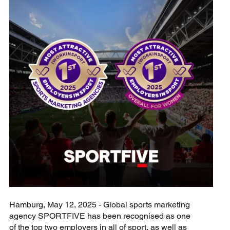
Hamburg, May 12, 2025 - Global sports marketing
agency SPORTFIVE has been recognised as one
of the top two employers in all of sport, as well as