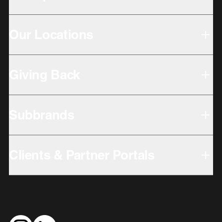
Our Locations
Giving Back
Subbrands
Clients & Partner Portals