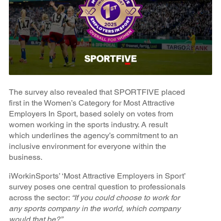
The survey also revealed that SPORTFIVE placed
first in the Women’s Category for Most Attractive
Employers In Sport, based solely on votes from
women working in the sports industry. A result
which underlines the agency’s commitment to an
inclusive environment for everyone within the
business.
iWorkinSports’ ‘Most Attractive Employers in Sport’
survey poses one central question to professionals
across the sector:
“If you could choose to work for
any sports company in the world, which company
would that be?”