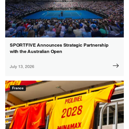
SPORTFIVE Announces Strategic Partnership
with the Australian Open
July 13, 2026
France