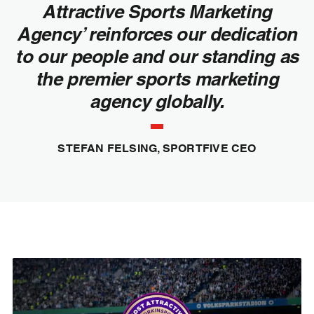
Attractive Sports Marketing
Agency’ reinforces our dedication
to our people and our standing as
the premier sports marketing
agency globally.
STEFAN FELSING, SPORTFIVE CEO