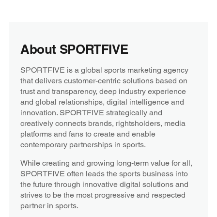
About SPORTFIVE
SPORTFIVE is a global sports marketing agency
that delivers customer-centric solutions based on
trust and transparency, deep industry experience
and global relationships, digital intelligence and
innovation. SPORTFIVE strategically and
creatively connects brands, rightsholders, media
platforms and fans to create and enable
contemporary partnerships in sports.
While creating and growing long-term value for all,
SPORTFIVE often leads the sports business into
the future through innovative digital solutions and
strives to be the most progressive and respected
partner in sports.