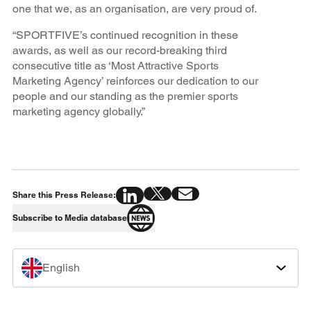
one that we, as an organisation, are very proud of.
“SPORTFIVE’s continued recognition in these
awards, as well as our record-breaking third
consecutive title as ‘Most Attractive Sports
Marketing Agency’ reinforces our dedication to our
people and our standing as the premier sports
marketing agency globally.”
Share this Press Release:
Subscribe to Media database
English