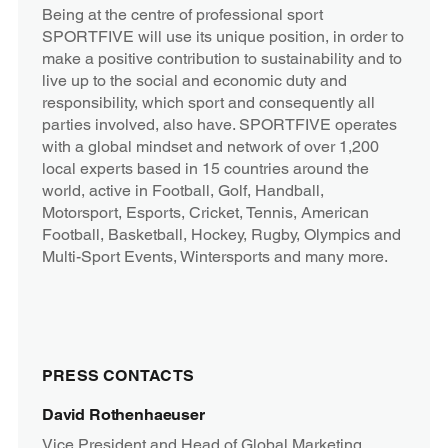
Being at the centre of professional sport
SPORTFIVE will use its unique position, in order to
make a positive contribution to sustainability and to
live up to the social and economic duty and
responsibility, which sport and consequently all
parties involved, also have. SPORTFIVE operates
with a global mindset and network of over 1,200
local experts based in 15 countries around the
world, active in Football, Golf, Handball,
Motorsport, Esports, Cricket, Tennis, American
Football, Basketball, Hockey, Rugby, Olympics and
Multi-Sport Events, Wintersports and many more.
PRESS CONTACTS
David Rothenhaeuser
Vice President and Head of Global Marketing