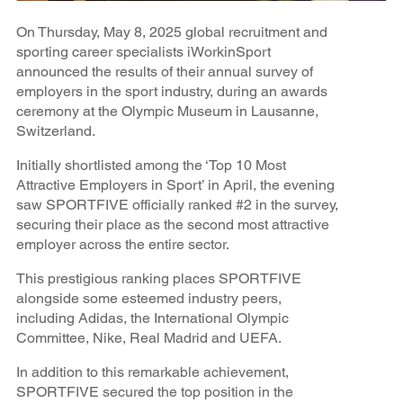
On Thursday, May 8, 2025 global recruitment and
sporting career specialists iWorkinSport
announced the results of their annual survey of
employers in the sport industry, during an awards
ceremony at the Olympic Museum in Lausanne,
Switzerland.
Initially shortlisted among the ‘Top 10 Most
Attractive Employers in Sport’ in April, the evening
saw SPORTFIVE officially ranked #2 in the survey,
securing their place as the second most attractive
employer across the entire sector.
This prestigious ranking places SPORTFIVE
alongside some esteemed industry peers,
including Adidas, the International Olympic
Committee, Nike, Real Madrid and UEFA.
In addition to this remarkable achievement,
SPORTFIVE secured the top position in the