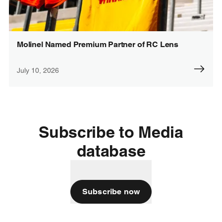
Molinel Named Premium Partner of RC Lens
July 10, 2026
Subscribe to Media
database
Subscribe now