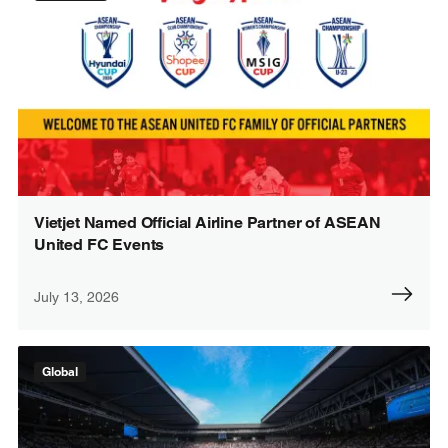
Vietjet Named Official Airline Partner of ASEAN
United FC Events
July 13, 2026
Global