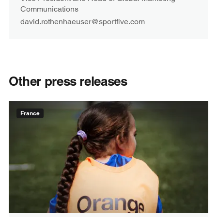
Communications
david.rothenhaeuser@sportfive.com
Other press releases
France