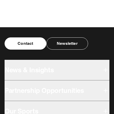
Contact
Newsletter
News & Insights
Partnership Opportunities
Our Sports