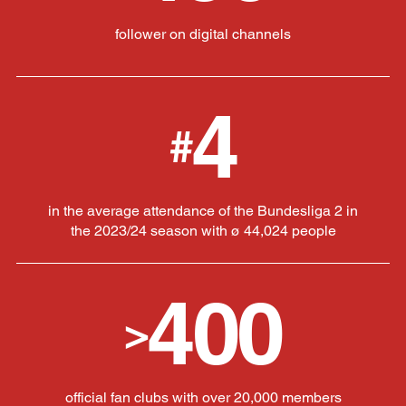
follower on digital channels
4
#
in the average attendance of the Bundesliga 2 in
the 2023/24 season with ø 44,024 people
400
>
official fan clubs with over 20,000 members