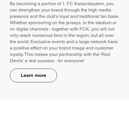
By becoming a partner of 1. FC Kaiserslautern, you
can strengthen your brand through the high media
presence and the club's loyal and traditional fan base.
Whether sponsoring on the jerseys, in the stadium or
on digital channels - together with FCK, you will not
only reach numerous fans in the region, but all over
the world. Exclusive events and a large network have
a positive effect on your brand image and customer
loyalty. This makes your partnership with the ‘Red
Devils’ a real success - for everyone!
Learn more