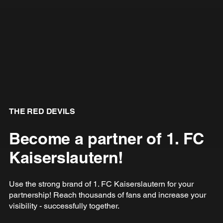
THE RED DEVILS
Become a partner of 1. FC
Kaiserslautern!
Use the strong brand of 1. FC Kaiserslautern for your
partnership! Reach thousands of fans and increase your
visibility - successfully together.