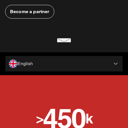
Become a partner
English
450
>
k