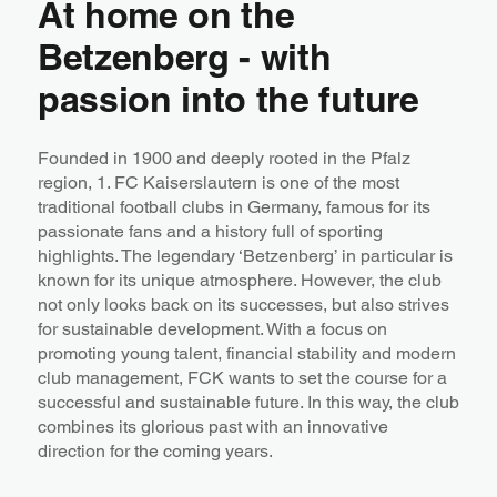
At home on the
Betzenberg - with
passion into the future
Founded in 1900 and deeply rooted in the Pfalz
region, 1. FC Kaiserslautern is one of the most
traditional football clubs in Germany, famous for its
passionate fans and a history full of sporting
highlights. The legendary ‘Betzenberg’ in particular is
known for its unique atmosphere. However, the club
not only looks back on its successes, but also strives
for sustainable development. With a focus on
promoting young talent, financial stability and modern
club management, FCK wants to set the course for a
successful and sustainable future. In this way, the club
combines its glorious past with an innovative
direction for the coming years.