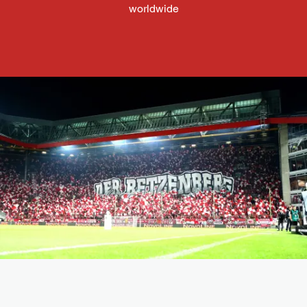
worldwide