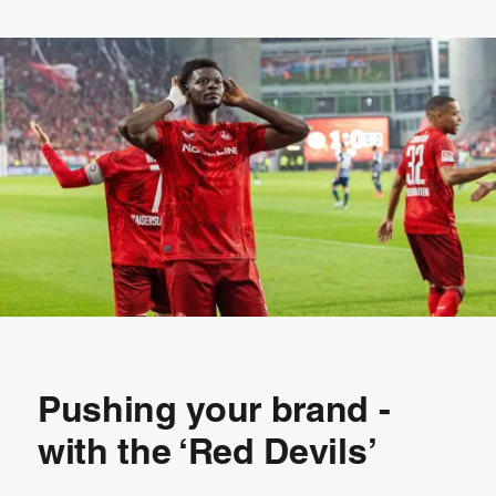
Pushing your brand -
with the ‘Red Devils’