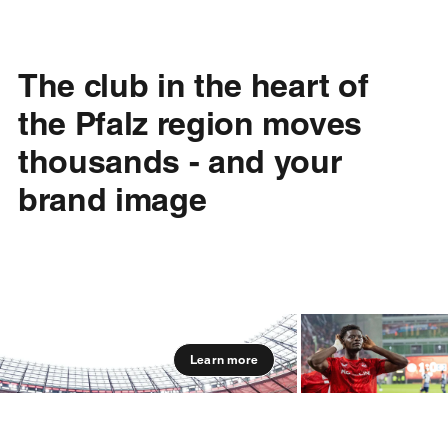
The club in the heart of
the Pfalz region moves
thousands - and your
brand image
Learn more