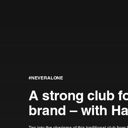
#NEVERALONE
A strong club f
brand – with H
Tap into the charisma of this traditional club fro