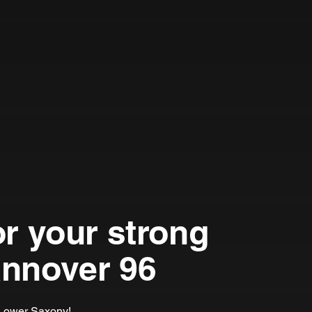
or your strong
annover 96
m Lower Saxony!