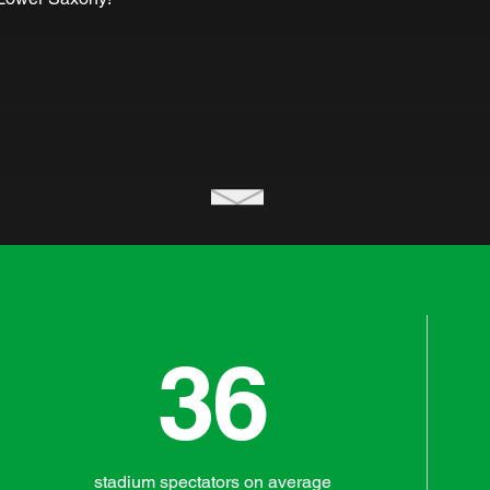
36
stadium spectators on average