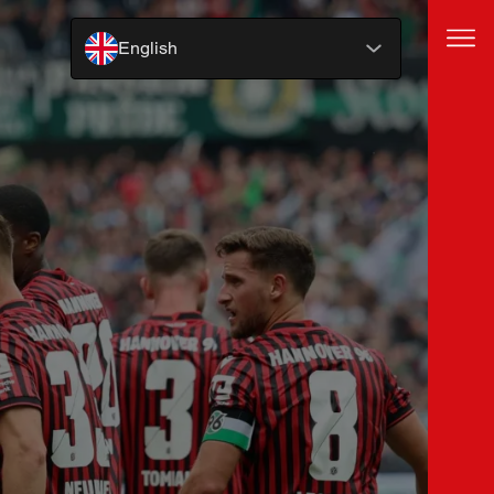
English