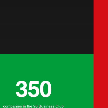
350
companies in the 96 Business Club