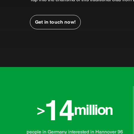
Get in touch now!
14
>
million
people in Germany interested in Hannover 96