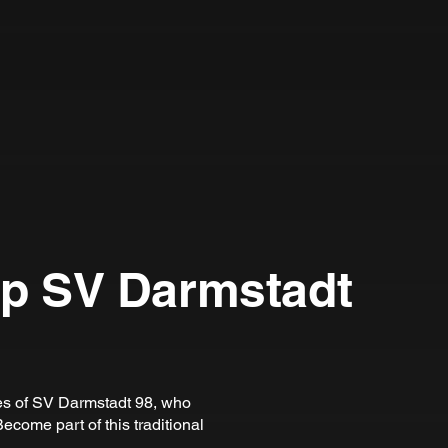
ip SV Darmstadt
ies of SV Darmstadt 98, who
ecome part of this traditional