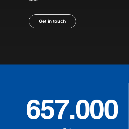
Get in touch
657.000