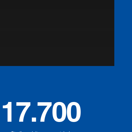
17.700