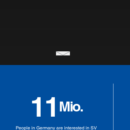
11
Mio.
People in Germany are interested in SV