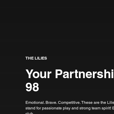
THE LILIES
Your Partnersh
98
Emotional. Brave. Competitive. These are the Lil
stand for passionate play and strong team spirit! B
club.