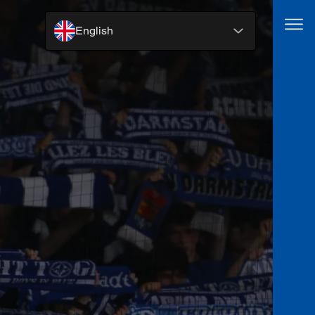
English