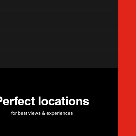
Perfect locations
for best views & experiences