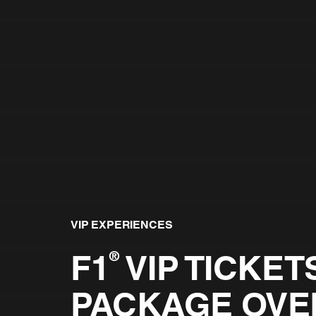
VIP EXPERIENCES
F1
VIP TICKETS
®
PACKAGE OVE