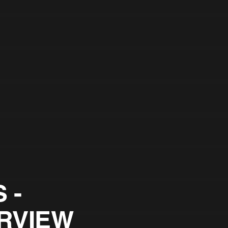
 -
RVIEW