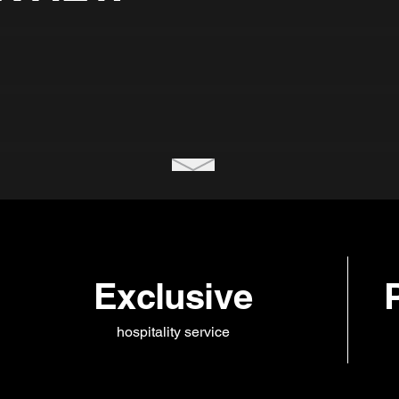
Exclusive
hospitality service