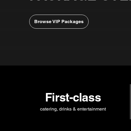
Browse VIP Packages
First-class
catering, drinks & entertainment