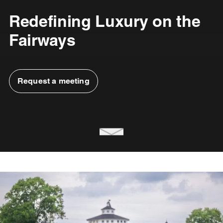
Redefining Luxury on the
Fairways
Request a meeting