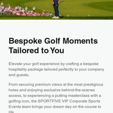
Bespoke Golf Moments
Tailored to You
Elevate your golf experience by crafting a bespoke
hospitality package tailored perfectly to your company
and guests.
From securing premium views at the most prestigious
holes and enjoying exclusive behind-the-scenes
access, to experiencing a putting masterclass with a
golfing icon, the SPORTFIVE VIP Corporate Sports
Events team brings your dream day on the course to
life.