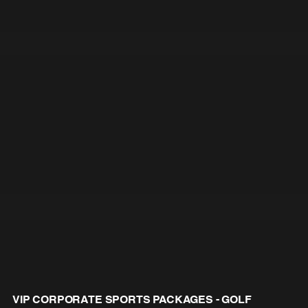
VIP CORPORATE SPORTS PACKAGES - GOLF