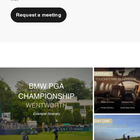
Request a meeting