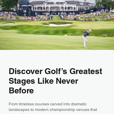
Discover Golf’s Greatest
Stages Like Never
Before
From timeless courses carved into dramatic
landscapes to modern championship venues that