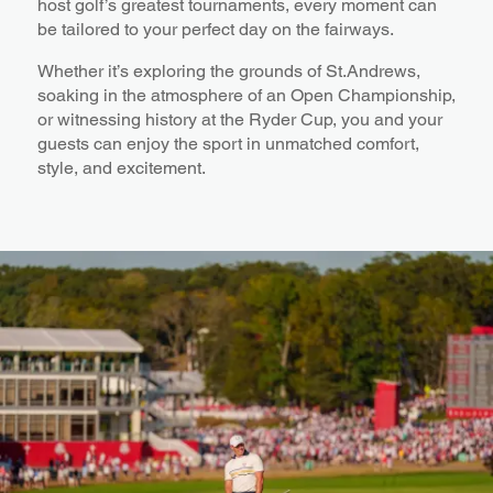
host golf’s greatest tournaments, every moment can
be tailored to your perfect day on the fairways.
Whether it’s exploring the grounds of St.Andrews,
soaking in the atmosphere of an Open Championship,
or witnessing history at the Ryder Cup, you and your
guests can enjoy the sport in unmatched comfort,
style, and excitement.