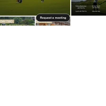
Request a meeting
Information is indicative of premium experience
possibilities. Accommodation, experience and
talent are all subject to availability.
Quick Overview