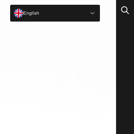
English