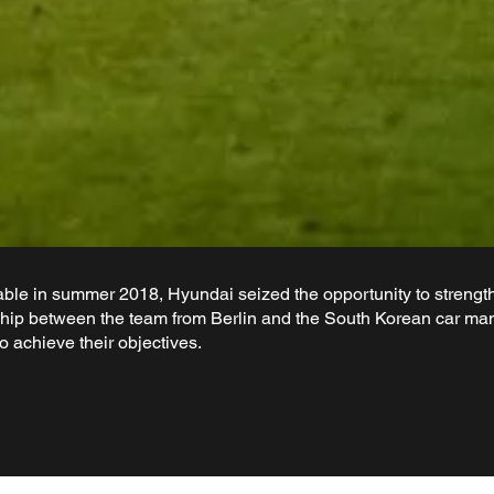
le in summer 2018, Hyundai seized the opportunity to strength
ip between the team from Berlin and the South Korean car manu
 achieve their objectives.