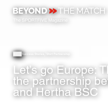
Success Stories
Shirt Partnership
Let’s go Europe: T
the partnership b
and Hertha BSC