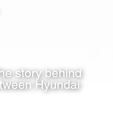
he story behind
etween Hyundai