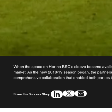
When the space on Hertha BSC’s sleeve became availab
market. As the new 2018/19 season began, the partnersh
comprehensive collaboration that enabled both parties to
Share this Success Story: