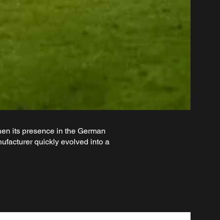
en its presence in the German
facturer quickly evolved into a