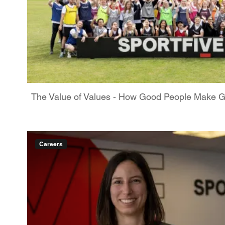
The Value of Values - How Good People Make 
Careers