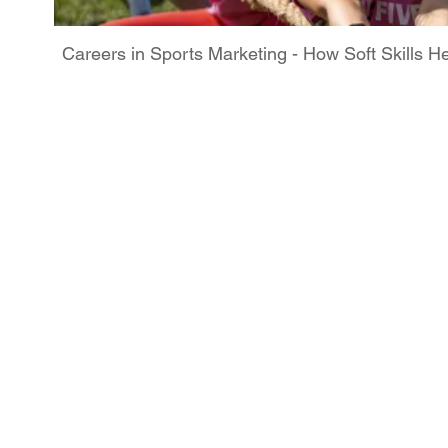
Careers in Sports Marketing - How Soft Skills H