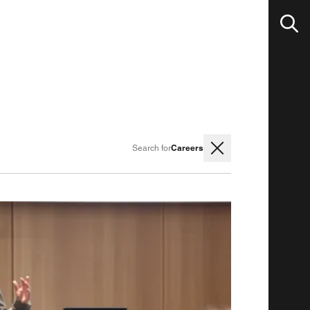
Careers
Search for