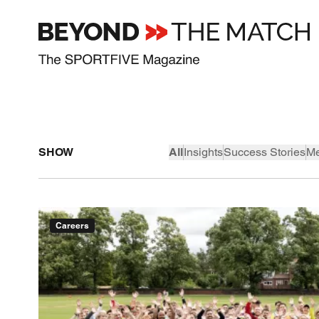
SHOW
All
Insights
Success Stories
Me
Careers