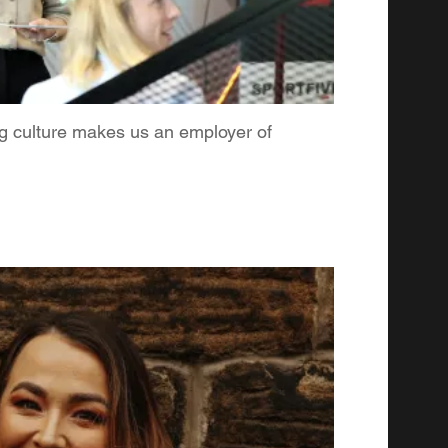
ng culture makes us an employer of