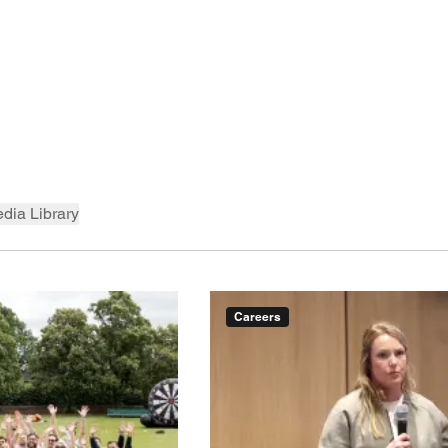
dia Library
Careers