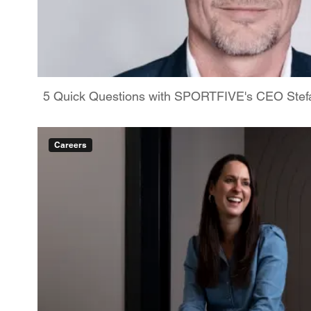
5 Quick Questions with SPORTFIVE's CEO Stefa
Careers