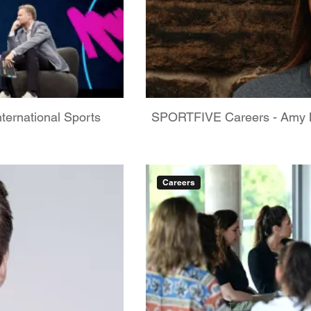
ternational Sports
SPORTFIVE Careers - Amy M
Careers