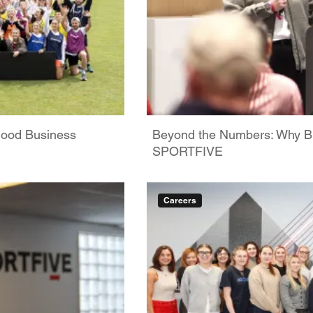
Good Business
Beyond the Numbers: Why Bus
SPORTFIVE
Careers