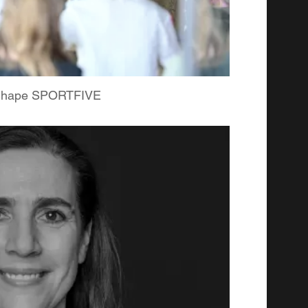
 Shape SPORTFIVE