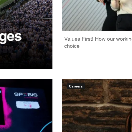
Values First! How our worki
choice
Careers