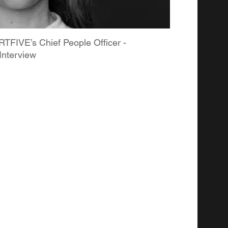
TFIVE’s Chief People Officer -
Interview