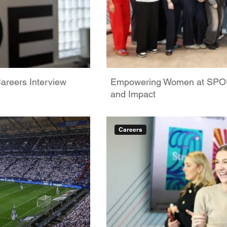
areers Interview
Empowering Women at SPORT
and Impact
Careers