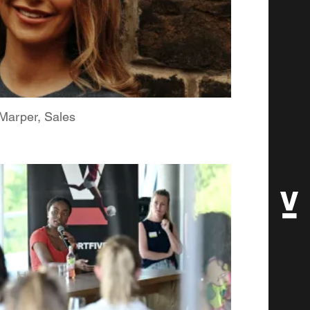
arper, Sales