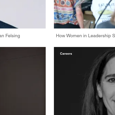
n Felsing
How Women in Leadership
Careers