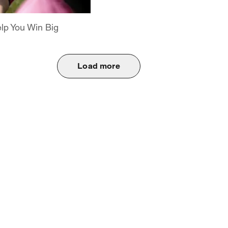
elp You Win Big
Load more