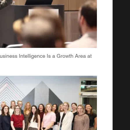
iness Intelligence Is a Growth Area at