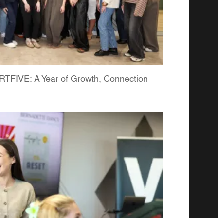
FIVE: A Year of Growth, Connection