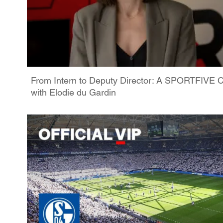
From Intern to Deputy Director: A SPORTFIVE C
with Elodie du Gardin