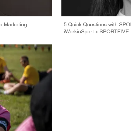
p Marketing
5 Quick Questions with SPOR
iWorkinSport x SPORTFIVE 