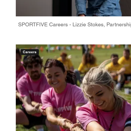
SPORTFIVE Careers - Lizzie Stokes, Partnershi
Careers