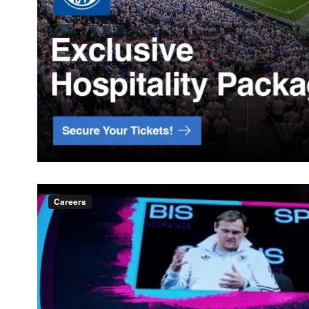
Careers