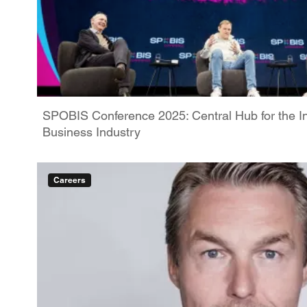
SPOBIS Conference 2025: Central Hub for the In
Business Industry
Careers