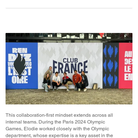
This collaboration-first mindset extends across all
internal teams. During the Paris 2024 Olympic
Games, Elodie worked closely with the Olympic
department, whose expertise is a key asset in the