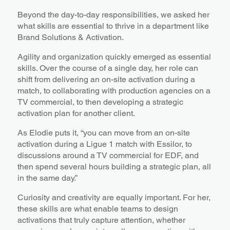
Beyond the day-to-day responsibilities, we asked her
what skills are essential to thrive in a department like
Brand Solutions & Activation.
Agility and organization quickly emerged as essential
skills. Over the course of a single day, her role can
shift from delivering an on-site activation during a
match, to collaborating with production agencies on a
TV commercial, to then developing a strategic
activation plan for another client.
As Elodie puts it, “you can move from an on-site
activation during a Ligue 1 match with Essilor, to
discussions around a TV commercial for EDF, and
then spend several hours building a strategic plan, all
in the same day.”
Curiosity and creativity are equally important. For her,
these skills are what enable teams to design
activations that truly capture attention, whether