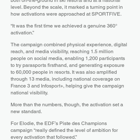
both on-the-ground in ski resorts and at a national
level. Beyond the scale, it marked a turning point in
how activations were approached at SPORTFIVE.
“It was the first time we achieved a genuine 360°
activation.”
The campaign combined physical experience, digital
reach, and media visibility, reaching 1.5 million
people on social media, enabling 1,200 participants
to try parasports firsthand, and generating exposure
to 60,000 people in resorts. It was also amplified
through 13 media, including national coverage on
France 3 and Infosport+, helping give the campaign
national visibility.
More than the numbers, though, the activation set a
new standard.
For Elodie, the EDF’s Piste des Champions
campaign “really defined the level of ambition for
every activation that followed.”