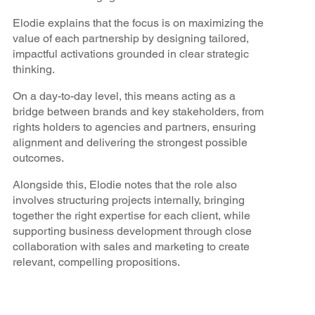
Elodie explains that the focus is on maximizing the
value of each partnership by designing tailored,
impactful activations grounded in clear strategic
thinking.
On a day-to-day level, this means acting as a
bridge between brands and key stakeholders, from
rights holders to agencies and partners, ensuring
alignment and delivering the strongest possible
outcomes.
Alongside this, Elodie notes that the role also
involves structuring projects internally, bringing
together the right expertise for each client, while
supporting business development through close
collaboration with sales and marketing to create
relevant, compelling propositions.