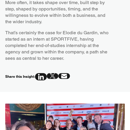
More often, it takes shape over time, built step by
step, shaped by opportunities, timing, and the
willingness to evolve within both a business, and
the wider industry.
That’s certainly the case for Elodie du Gardin, who
started as an intern at SPORTFIVE, having
completed her end-of-studies internship at the
agency and grown within the company, a path she
sees as central to her career.
Share this Insight: