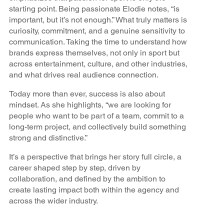
starting point. Being passionate Elodie notes, “is
important, but it’s not enough.” What truly matters is
curiosity, commitment, and a genuine sensitivity to
communication. Taking the time to understand how
brands express themselves, not only in sport but
across entertainment, culture, and other industries,
and what drives real audience connection.
Today more than ever, success is also about
mindset. As she highlights, “we are looking for
people who want to be part of a team, commit to a
long-term project, and collectively build something
strong and distinctive.”
It’s a perspective that brings her story full circle, a
career shaped step by step, driven by
collaboration, and defined by the ambition to
create lasting impact both within the agency and
across the wider industry.