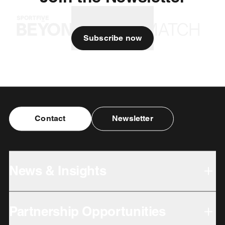
Subscribe now
Contact
Newsletter
News & Insights
Partnership Opportunities