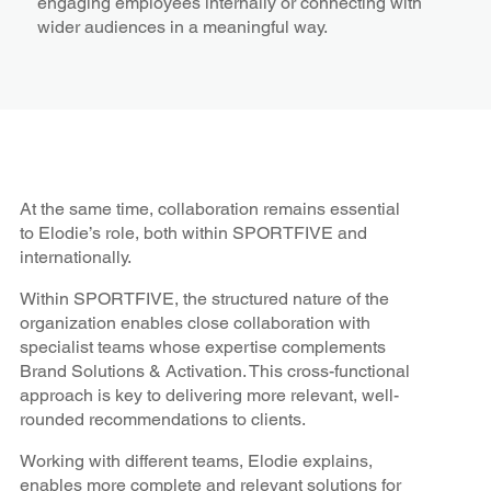
engaging employees internally or connecting with
wider audiences in a meaningful way.
At the same time, collaboration remains essential
to Elodie’s role, both within SPORTFIVE and
internationally.
Within SPORTFIVE, the structured nature of the
organization enables close collaboration with
specialist teams whose expertise complements
Brand Solutions & Activation. This cross-functional
approach is key to delivering more relevant, well-
rounded recommendations to clients.
Working with different teams, Elodie explains,
enables more complete and relevant solutions for