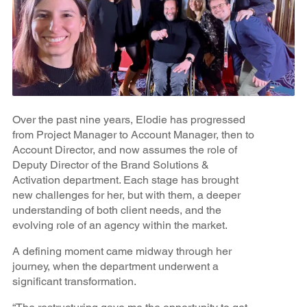
Over the past nine years, Elodie has progressed
from Project Manager to Account Manager, then to
Account Director, and now assumes the role of
Deputy Director of the Brand Solutions &
Activation department. Each stage has brought
new challenges for her, but with them, a deeper
understanding of both client needs, and the
evolving role of an agency within the market.
A defining moment came midway through her
journey, when the department underwent a
significant transformation.