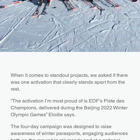
When it comes to standout projects, we asked if there
was one activation that clearly stands apart from the
rest.
“The activation I’m most proud of is EDF’s Piste des
Champions, delivered during the Beijing 2022 Winter
Olympic Games” Elodie says.
The four-day campaign was designed to raise
awareness of winter parasports, engaging audiences