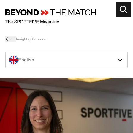
Insights
Careers
English