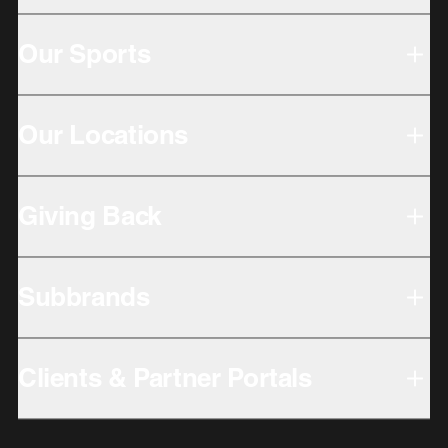
Our Sports
Our Locations
Giving Back
Subbrands
Clients & Partner Portals