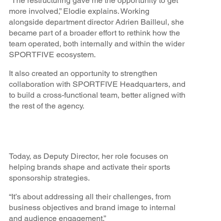
“The restructuring gave me the opportunity to get
more involved,” Elodie explains. Working
alongside department director Adrien Bailleul, she
became part of a broader effort to rethink how the
team operated, both internally and within the wider
SPORTFIVE ecosystem.
It also created an opportunity to strengthen
collaboration with SPORTFIVE Headquarters, and
to build a cross-functional team, better aligned with
the rest of the agency.
Today, as Deputy Director, her role focuses on
helping brands shape and activate their sports
sponsorship strategies.
“It’s about addressing all their challenges, from
business objectives and brand image to internal
and audience engagement.”