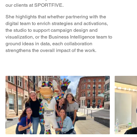
our clients at SPORTFIVE.
She highlights that whether partnering with the
digital team to enrich strategies and activations,
the studio to support campaign design and
visualization, or the Business Intelligence team to
ground ideas in data, each collaboration
strengthens the overall impact of the work.