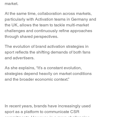
market.
At the same time, collaboration across markets,
particularly with Activation teams in Germany and
the UK, allows the team to tackle multi-market
challenges and continuously refine approaches
through shared perspectives.
The evolution of brand activation strategies in
sport reflects the shifting demands of both fans
and advertisers.
As she explains, “it’s a constant evolution,
strategies depend heavily on market conditions
and the broader economic context.”
In recent years, brands have increasingly used
sport as a platform to communicate CSR