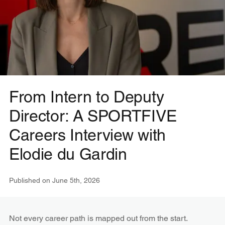
From Intern to Deputy
Director: A SPORTFIVE
Careers Interview with
Elodie du Gardin
Published on
June 5th, 2026
Not every career path is mapped out from the start.