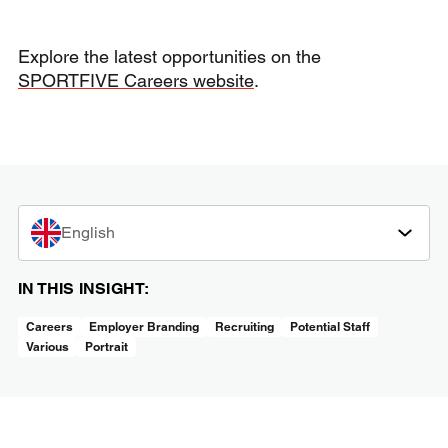
Explore the latest opportunities on the
SPORTFIVE Careers website
.
English
IN THIS INSIGHT:
Careers
Employer Branding
Recruiting
Potential Staff
Various
Portrait