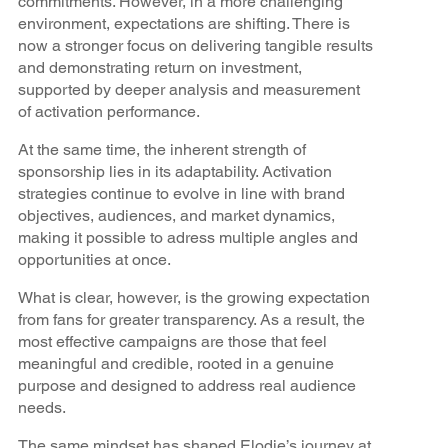
commitments. However, in a more challenging
environment, expectations are shifting. There is
now a stronger focus on delivering tangible results
and demonstrating return on investment,
supported by deeper analysis and measurement
of activation performance.
At the same time, the inherent strength of
sponsorship lies in its adaptability. Activation
strategies continue to evolve in line with brand
objectives, audiences, and market dynamics,
making it possible to adress multiple angles and
opportunities at once.
What is clear, however, is the growing expectation
from fans for greater transparency. As a result, the
most effective campaigns are those that feel
meaningful and credible, rooted in a genuine
purpose and designed to address real audience
needs.
The same mindset has shaped Elodie’s journey at