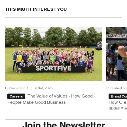
THIS MIGHT INTEREST YOU
Published on August 3rd, 2026
Published on
The Value of Values - How Good
Careers
Brand Con
People Make Good Business
How Crea
2026™ E
Join the Newsletter