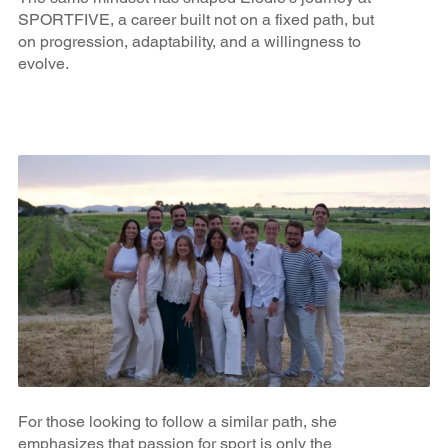
SPORTFIVE, a career built not on a fixed path, but
on progression, adaptability, and a willingness to
evolve.
For those looking to follow a similar path, she
emphasizes that passion for sport is only the