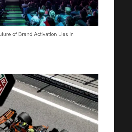
re of Brand Activation Lies in