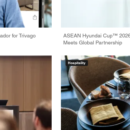
dor for Trivago
ASEAN Hyundai Cup™ 2026: 
Meets Global Partnership
Hospitality