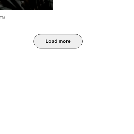
6™
Load more