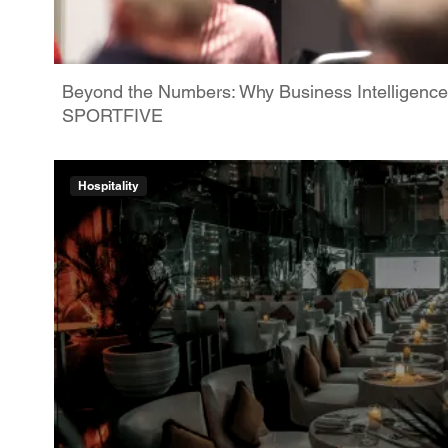
Beyond the Numbers: Why Business Intelligence
SPORTFIVE
Hospitality