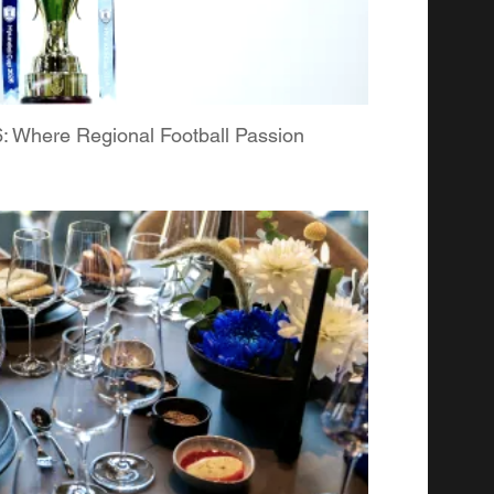
Where Regional Football Passion