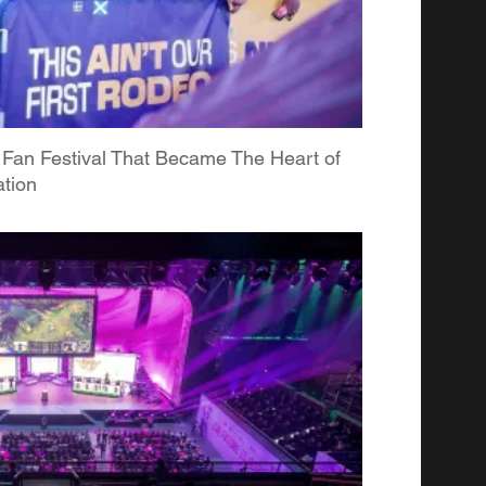
 Fan Festival That Became The Heart of
tion