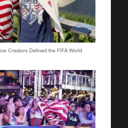
ow Creators Defined the FIFA World