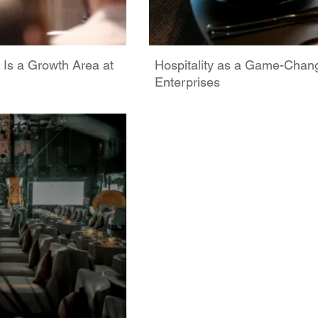
 Is a Growth Area at
Hospitality as a Game-Chan
Enterprises