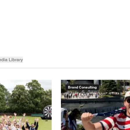
dia Library
Brand Consulting