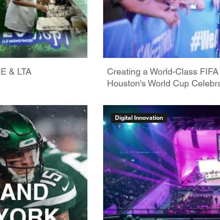
GE & LTA
Creating a World-Class FIFA
Houston's World Cup Celebra
Digital Innovation