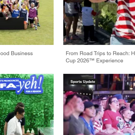
Good Business
From Road Trips to Reach: H
Cup 2026™ Experience
Sports Update