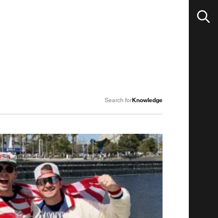
Knowledge
Search for