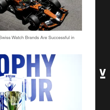
Swiss Watch Brands Are Successful in