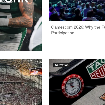
Gamescom 2026: Why the Futu
Participation
Activation