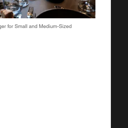
ger for Small and Medium-Sized