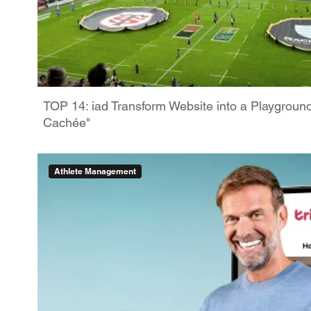
TOP 14: iad Transform Website into a Playgroun
Cachée"
Athlete Management