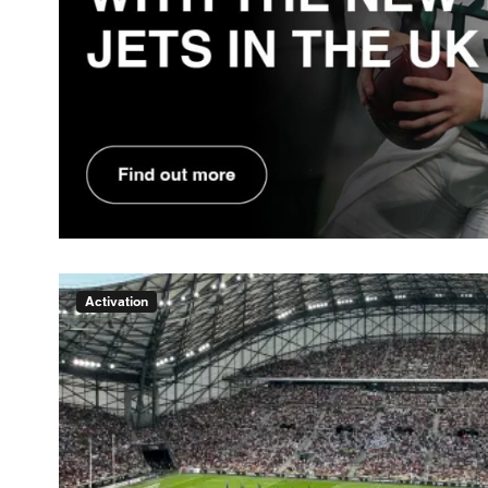
Activation