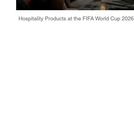
Hospitality Products at the FIFA World Cup 202