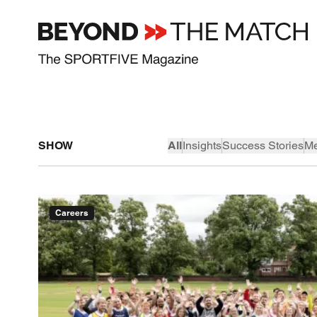
SHOW
All
Insights
Success Stories
Me
Careers