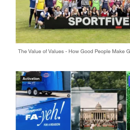
The Value of Values - How Good People Make 
Activation