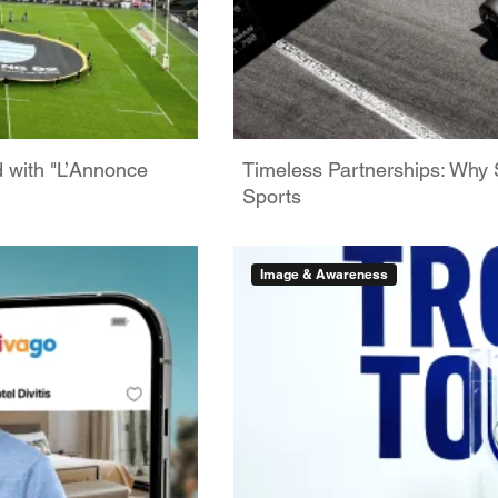
d with "L’Annonce
Timeless Partnerships: Why 
Sports
Image & Awareness