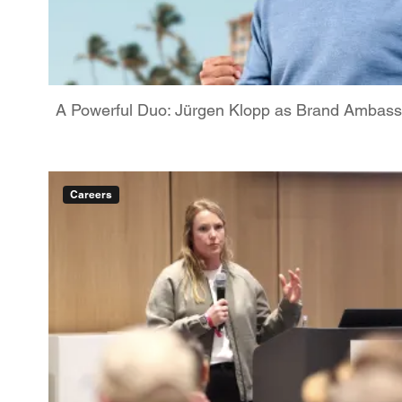
A Powerful Duo: Jürgen Klopp as Brand Ambassa
Careers