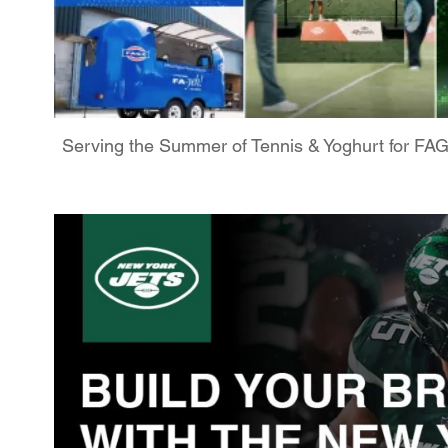
Serving the Summer of Tennis & Yoghurt for FA