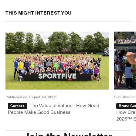
THIS MIGHT INTEREST YOU
Published on August 3rd, 2026
Published on
The Value of Values - How Good
Careers
Brand Con
People Make Good Business
How Crea
2026™ E