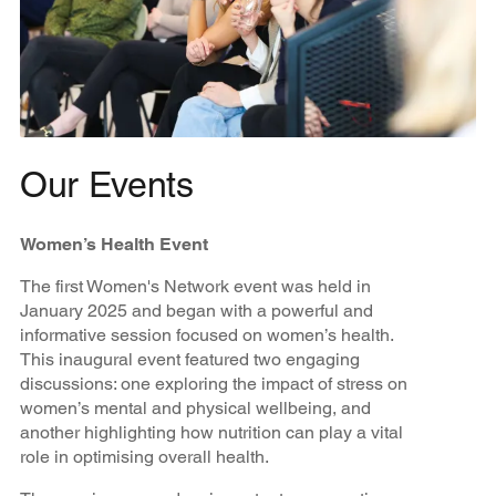
Our Events
Women’s Health Event
The first Women's Network event was held in
January 2025 and began with a powerful and
informative session focused on women’s health.
This inaugural event featured two engaging
discussions: one exploring the impact of stress on
women’s mental and physical wellbeing, and
another highlighting how nutrition can play a vital
role in optimising overall health.