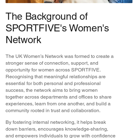
The Background of
SPORTFIVE's Women's
Network
The UK Women’s Network was formed to create a
stronger sense of connection, support, and
opportunity for women across SPORTFIVE.
Recognising that meaningful relationships are
essential for both personal and professional
success, the network aims to bring women
together across departments and offices to share
experiences, learn from one another, and build a
community rooted in trust and collaboration.
By fostering internal networking, it helps break
down barriers, encourages knowledge-sharing,
and empowers individuals to grow with confidence