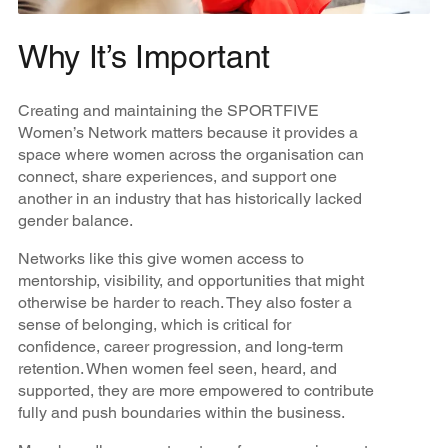
Why It’s Important
Creating and maintaining the SPORTFIVE
Women’s Network matters because it provides a
space where women across the organisation can
connect, share experiences, and support one
another in an industry that has historically lacked
gender balance.
Networks like this give women access to
mentorship, visibility, and opportunities that might
otherwise be harder to reach. They also foster a
sense of belonging, which is critical for
confidence, career progression, and long-term
retention. When women feel seen, heard, and
supported, they are more empowered to contribute
fully and push boundaries within the business.