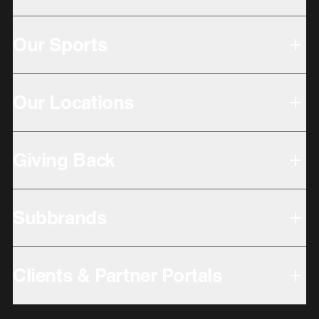
Our Sports
Our Locations
Giving Back
Subbrands
Clients & Partner Portals