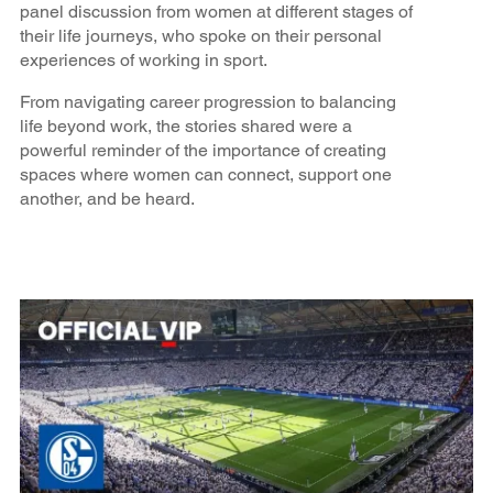
panel discussion from women at different stages of
their life journeys, who spoke on their personal
experiences of working in sport.
From navigating career progression to balancing
life beyond work, the stories shared were a
powerful reminder of the importance of creating
spaces where women can connect, support one
another, and be heard.