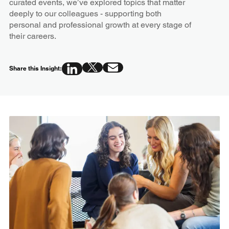
curated events, we’ve explored topics that matter
deeply to our colleagues - supporting both
personal and professional growth at every stage of
their careers.
Share this Insight: