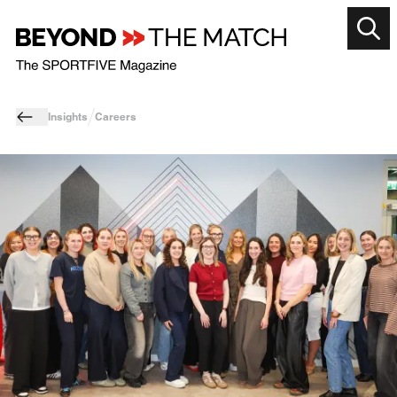
Insights
Careers