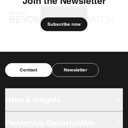
Join the Newsletter
Subscribe now
Contact
Newsletter
News & Insights
Partnership Opportunities