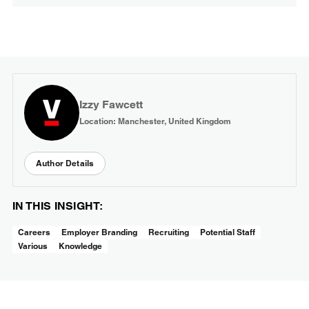
Izzy Fawcett
Location: Manchester, United Kingdom
Author Details
IN THIS INSIGHT:
Careers
Employer Branding
Recruiting
Potential Staff
Various
Knowledge