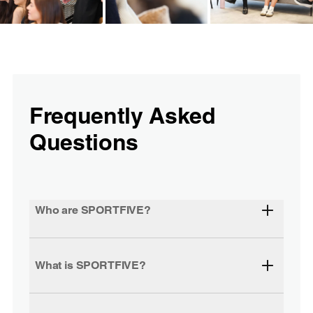
Frequently Asked
Questions
Who are SPORTFIVE?
What is SPORTFIVE?