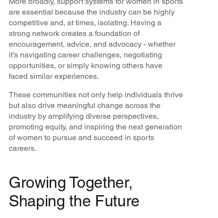
More broadly, support systems for women in sports
are essential because the industry can be highly
competitive and, at times, isolating. Having a
strong network creates a foundation of
encouragement, advice, and advocacy - whether
it’s navigating career challenges, negotiating
opportunities, or simply knowing others have
faced similar experiences.
These communities not only help individuals thrive
but also drive meaningful change across the
industry by amplifying diverse perspectives,
promoting equity, and inspiring the next generation
of women to pursue and succeed in sports
careers.
Growing Together,
Shaping the Future