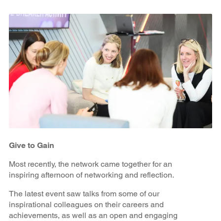
Give to Gain
Most recently, the network came together for an
inspiring afternoon of networking and reflection.
The latest event saw talks from some of our
inspirational colleagues on their careers and
achievements, as well as an open and engaging