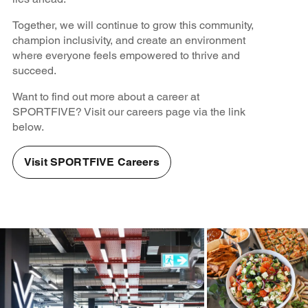
Together, we will continue to grow this community,
champion inclusivity, and create an environment
where everyone feels empowered to thrive and
succeed.
Want to find out more about a career at
SPORTFIVE? Visit our careers page via the link
below.
Visit SPORTFIVE Careers