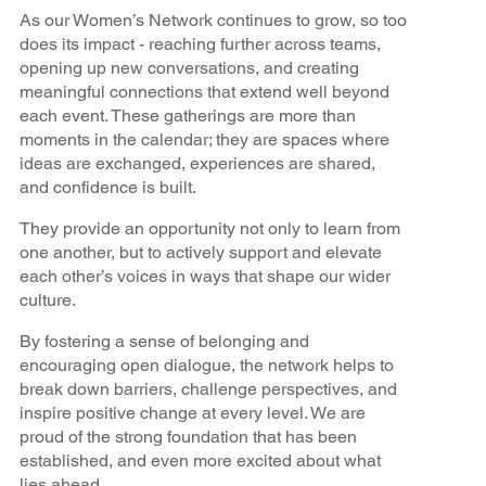
As our Women’s Network continues to grow, so too
does its impact - reaching further across teams,
opening up new conversations, and creating
meaningful connections that extend well beyond
each event. These gatherings are more than
moments in the calendar; they are spaces where
ideas are exchanged, experiences are shared,
and confidence is built.
They provide an opportunity not only to learn from
one another, but to actively support and elevate
each other’s voices in ways that shape our wider
culture.
By fostering a sense of belonging and
encouraging open dialogue, the network helps to
break down barriers, challenge perspectives, and
inspire positive change at every level. We are
proud of the strong foundation that has been
established, and even more excited about what
lies ahead.