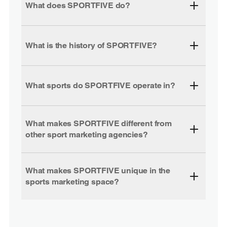
What does SPORTFIVE do?
What is the history of SPORTFIVE?
What sports do SPORTFIVE operate in?
What makes SPORTFIVE different from
other sport marketing agencies?
What makes SPORTFIVE unique in the
sports marketing space?