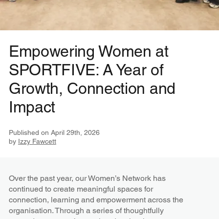
Empowering Women at
SPORTFIVE: A Year of
Growth, Connection and
Impact
Published on
April 29th, 2026
by
Izzy Fawcett
Over the past year, our Women’s Network has
continued to create meaningful spaces for
connection, learning and empowerment across the
organisation. Through a series of thoughtfully