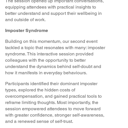
The session opened up important conversations,
equipping attendees with practical insights to
better understand and support their wellbeing in
and outside of work.
Imposter Syndrome
Building on this momentum, our second event
tackled a topic that resonates with many: imposter
syndrome. This interactive session provided
colleagues with the opportunity to better
understand the dynamics behind self-doubt and
how it manifests in everyday behaviours.
Participants identified their dominant imposter
types, explored the hidden costs of
overcompensation, and gained practical tools to
reframe limiting thoughts. Most importantly, the
session empowered attendees to move forward
with greater confidence, stronger self-awareness,
and a renewed sense of self-trust.