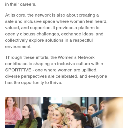
in their careers.
At its core, the network is also about creating a
safe and inclusive space where women feel heard,
valued, and supported. It provides a platform to
openly discuss challenges, exchange ideas, and
collectively explore solutions in a respectful
environment.
Through these efforts, the Women’s Network
contributes to shaping an inclusive culture within
SPORTFIVE - one where women are uplifted,
diverse perspectives are celebrated, and everyone
has the opportunity to thrive.