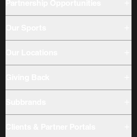
Partnership Opportunities
Our Sports
Our Locations
Giving Back
Subbrands
Clients & Partner Portals