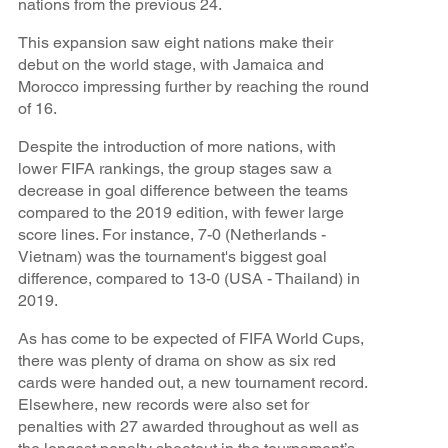
nations from the previous 24.
This expansion saw eight nations make their
debut on the world stage, with Jamaica and
Morocco impressing further by reaching the round
of 16.
Despite the introduction of more nations, with
lower FIFA rankings, the group stages saw a
decrease in goal difference between the teams
compared to the 2019 edition, with fewer large
score lines. For instance, 7-0 (Netherlands -
Vietnam) was the tournament's biggest goal
difference, compared to 13-0 (USA - Thailand) in
2019.
As has come to be expected of FIFA World Cups,
there was plenty of drama on show as six red
cards were handed out, a new tournament record.
Elsewhere, new records were also set for
penalties with 27 awarded throughout as well as