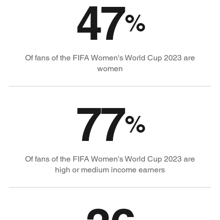
47
%
Of fans of the FIFA Women's World Cup 2023 are
women
77
%
Of fans of the FIFA Women's World Cup 2023 are
high or medium income earners