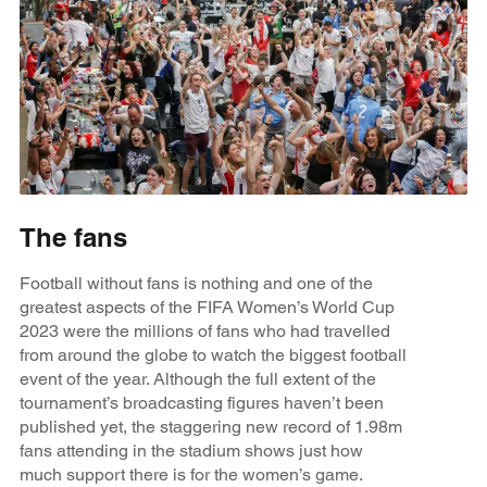
The fans
Football without fans is nothing and one of the
greatest aspects of the FIFA Women’s World Cup
2023 were the millions of fans who had travelled
from around the globe to watch the biggest football
event of the year. Although the full extent of the
tournament’s broadcasting figures haven’t been
published yet, the staggering new record of 1.98m
fans attending in the stadium shows just how
much support there is for the women’s game.