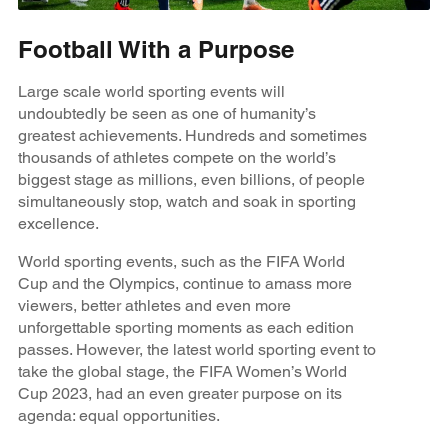
Football With a Purpose
Large scale world sporting events will
undoubtedly be seen as one of humanity’s
greatest achievements. Hundreds and sometimes
thousands of athletes compete on the world’s
biggest stage as millions, even billions, of people
simultaneously stop, watch and soak in sporting
excellence.
World sporting events, such as the FIFA World
Cup and the Olympics, continue to amass more
viewers, better athletes and even more
unforgettable sporting moments as each edition
passes. However, the latest world sporting event to
take the global stage, the FIFA Women’s World
Cup 2023, had an even greater purpose on its
agenda: equal opportunities.