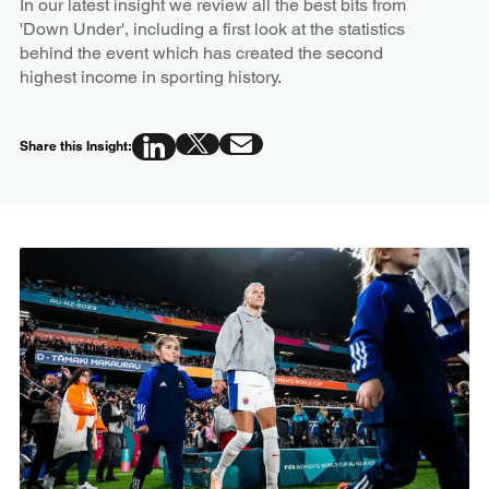
In our latest insight we review all the best bits from
'Down Under', including a first look at the statistics
behind the event which has created the second
highest income in sporting history.
Share this Insight: