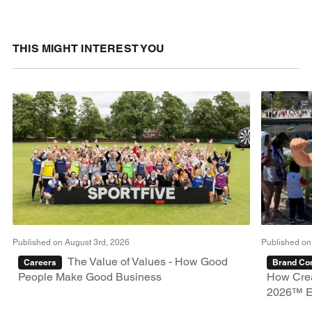
THIS MIGHT INTEREST YOU
Published on August 3rd, 2026
Published on
The Value of Values - How Good
Careers
Brand Con
People Make Good Business
How Crea
2026™ E