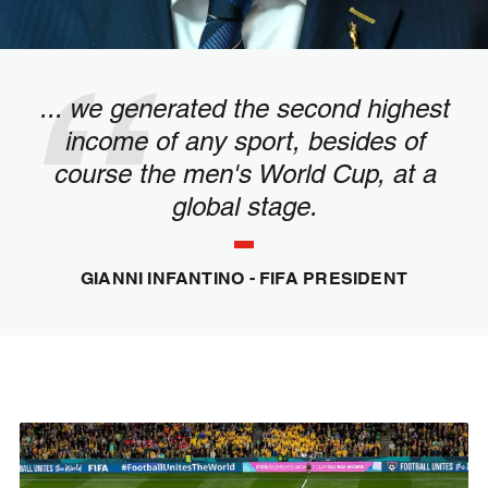
... we generated the second highest
income of any sport, besides of
course the men's World Cup, at a
global stage.
GIANNI INFANTINO - FIFA PRESIDENT