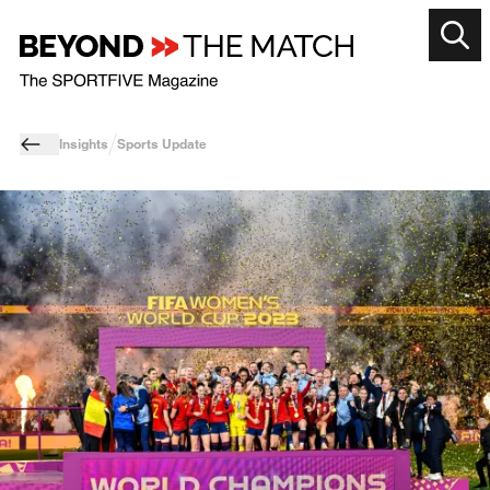
Insights
Sports Update