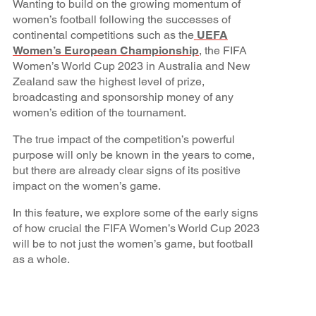
Wanting to build on the growing momentum of
women’s football following the successes of
continental competitions such as the
UEFA
Women’s European Championship
, the FIFA
Women’s World Cup 2023 in Australia and New
Zealand saw the highest level of prize,
broadcasting and sponsorship money of any
women’s edition of the tournament.
The true impact of the competition’s powerful
purpose will only be known in the years to come,
but there are already clear signs of its positive
impact on the women’s game.
In this feature, we explore some of the early signs
of how crucial the FIFA Women’s World Cup 2023
will be to not just the women’s game, but football
as a whole.