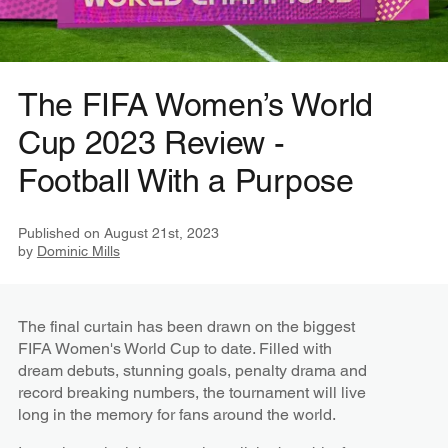
The FIFA Women’s World
Cup 2023 Review -
Football With a Purpose
Published on
August 21st, 2023
by
Dominic Mills
The final curtain has been drawn on the biggest
FIFA Women's World Cup to date. Filled with
dream debuts, stunning goals, penalty drama and
record breaking numbers, the tournament will live
long in the memory for fans around the world.