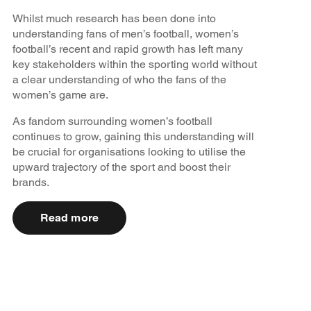
Whilst much research has been done into
understanding fans of men’s football, women’s
football’s recent and rapid growth has left many
key stakeholders within the sporting world without
a clear understanding of who the fans of the
women’s game are.
As fandom surrounding women’s football
continues to grow, gaining this understanding will
be crucial for organisations looking to utilise the
upward trajectory of the sport and boost their
brands.
Read more