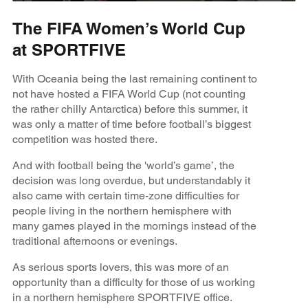
The FIFA Women’s World Cup
at SPORTFIVE
With Oceania being the last remaining continent to
not have hosted a FIFA World Cup (not counting
the rather chilly Antarctica) before this summer, it
was only a matter of time before football’s biggest
competition was hosted there.
And with football being the 'world’s game’, the
decision was long overdue, but understandably it
also came with certain time-zone difficulties for
people living in the northern hemisphere with
many games played in the mornings instead of the
traditional afternoons or evenings.
As serious sports lovers, this was more of an
opportunity than a difficulty for those of us working
in a northern hemisphere SPORTFIVE office.