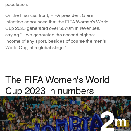
population.
On the financial front, FIFA president Gianni
Infantino announced that the FIFA Women’s World
Cup 2023 generated over $570m in revenues,
saying “... we generated the second highest
income of any sport, besides of course the men's
World Cup, at a global stage.”
The FIFA Women's World
Cup 2023 in numbers
2
m