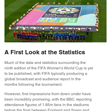
A First Look at the Statistics
Much of the data and statistics surrounding the
ninth edition of the FIFA Women’s World Cup is yet
to be published, with FIFA typically producing a
global broadcast and audience report in the
months following the tournament.
However, first impressions from down under have
been incredibly promising, with the BBC reporting
attendance figures of 1.85m fans in the stadiums
before the final between England and Spain and