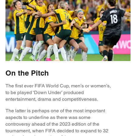
On the Pitch
The first ever FIFA World Cup, men’s or women’s,
to be played ‘Down Under’ produced
entertainment, drama and competitiveness.
The latter is perhaps one of the most important
aspects to underline as there was some
controversy ahead of the 2023 edition of the
tournament, when FIFA decided to expand to 32