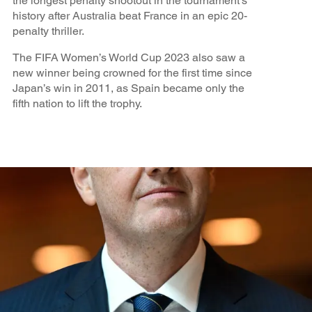
the longest penalty shootout in the tournament’s
history after Australia beat France in an epic 20-
penalty thriller.
The FIFA Women’s World Cup 2023 also saw a
new winner being crowned for the first time since
Japan’s win in 2011, as Spain became only the
fifth nation to lift the trophy.