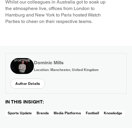
Whilst our colleagues in Australia got to soak up
the atmosphere live, offices from London to
Hamburg and New York to Paris hosted Watch
Parties to cheer on their respective teams.
Dominic Mills
Location: Manchester, United Kingdom
Author Details
IN THIS INSIGHT:
Sports Update
Brands
Media Platforms
Football
Knowledge