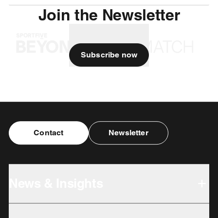
Join the Newsletter
Subscribe now
Contact
Newsletter
News & Insights