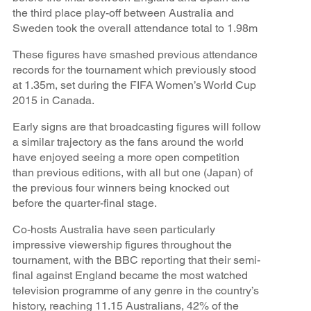
the third place play-off between Australia and
Sweden took the overall attendance total to 1.98m
These figures have smashed previous attendance
records for the tournament which previously stood
at 1.35m, set during the FIFA Women’s World Cup
2015 in Canada.
Early signs are that broadcasting figures will follow
a similar trajectory as the fans around the world
have enjoyed seeing a more open competition
than previous editions, with all but one (Japan) of
the previous four winners being knocked out
before the quarter-final stage.
Co-hosts Australia have seen particularly
impressive viewership figures throughout the
tournament, with the BBC reporting that their semi-
final against England became the most watched
television programme of any genre in the country’s
history, reaching 11.15 Australians, 42% of the