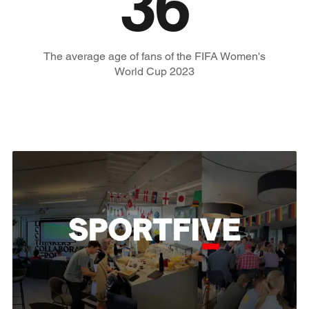
36
The average age of fans of the FIFA Women's
World Cup 2023