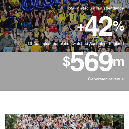
Total in-stadium fan attendance
42
+
%
Of Australian population watched Australia - England
570
$
m
Generated revenue