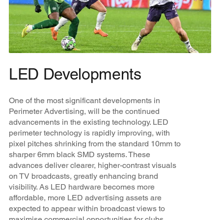
LED Developments
One of the most significant developments in
Perimeter Advertising, will be the continued
advancements in the existing technology. LED
perimeter technology is rapidly improving, with
pixel pitches shrinking from the standard 10mm to
sharper 6mm black SMD systems. These
advances deliver clearer, higher-contrast visuals
on TV broadcasts, greatly enhancing brand
visibility. As LED hardware becomes more
affordable, more LED advertising assets are
expected to appear within broadcast views to
maximise commercial opportunities for clubs,