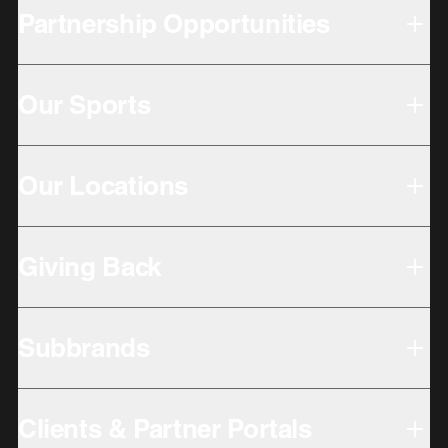
Partnership Opportunities
Our Sports
Our Locations
Giving Back
Subbrands
Clients & Partner Portals