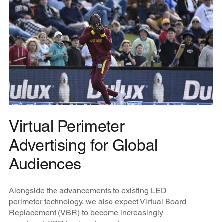
Virtual Perimeter
Advertising for Global
Audiences
Alongside the advancements to existing LED
perimeter technology, we also expect Virtual Board
Replacement (VBR) to become increasingly