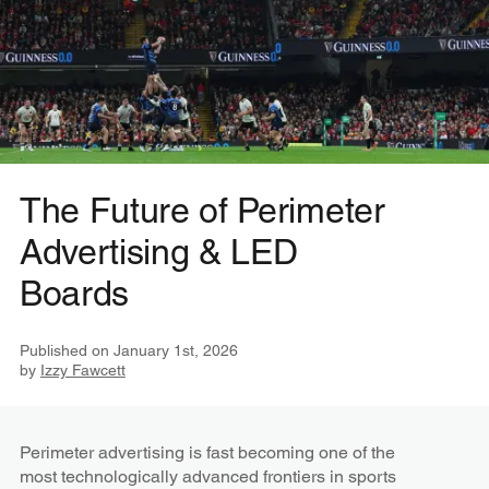
The Future of Perimeter
Advertising & LED
Boards
Published on
January 1st, 2026
by
Izzy Fawcett
Perimeter advertising is fast becoming one of the
most technologically advanced frontiers in sports