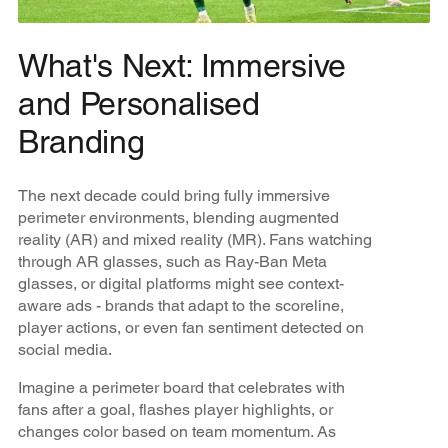
What's Next: Immersive
and Personalised
Branding
The next decade could bring fully immersive
perimeter environments, blending augmented
reality (AR) and mixed reality (MR). Fans watching
through AR glasses, such as Ray-Ban Meta
glasses, or digital platforms might see context-
aware ads - brands that adapt to the scoreline,
player actions, or even fan sentiment detected on
social media.
Imagine a perimeter board that celebrates with
fans after a goal, flashes player highlights, or
changes color based on team momentum. As