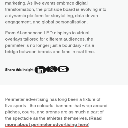
marketing. As live events embrace digital
transformation, the pitchside board is evolving into
a dynamic platform for storytelling, data-driven
engagement, and global personalisation.
From AI-enhanced LED displays to virtual
overlays tailored for different audiences, the
perimeter is no longer just a boundary - it’s a
bridge between brands and fans in real time.
Share this Insight:
Perimeter advertising has long been a fixture of
live sports - the colourful banners that wrap around
pitches, courts, and arenas are as much a part of
the spectacle as the athletes themselves. (
Read
more about perimeter advertising here
)