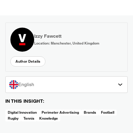
Izzy Fawcett
Location: Manchester, United Kingdom
Author Details
English
IN THIS INSIGHT:
Digital Innovation
Perimeter Advertising
Brands
Football
Rugby
Tennis
Knowledge