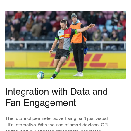
Integration with Data and
Fan Engagement
The future of perimeter advertising isn’t just visual
- it’s interactive. With the rise of smart devices, QR