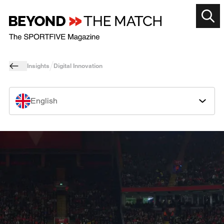
Insights
Digital Innovation
English