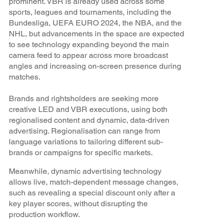
prominent. VBR is already used across some
sports, leagues and tournaments, including the
Bundesliga, UEFA EURO 2024, the NBA, and the
NHL, but advancements in the space are expected
to see technology expanding beyond the main
camera feed to appear across more broadcast
angles and increasing on-screen presence during
matches.
Brands and rightsholders are seeking more
creative LED and VBR executions, using both
regionalised content and dynamic, data-driven
advertising. Regionalisation can range from
language variations to tailoring different sub-
brands or campaigns for specific markets.
Meanwhile, dynamic advertising technology
allows live, match-dependent message changes,
such as revealing a special discount only after a
key player scores, without disrupting the
production workflow.