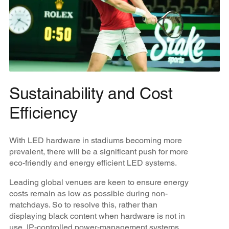
Sustainability and Cost
Efficiency
With LED hardware in stadiums becoming more
prevalent, there will be a significant push for more
eco-friendly and energy efficient LED systems.
Leading global venues are keen to ensure energy
costs remain as low as possible during non-
matchdays. So to resolve this, rather than
displaying black content when hardware is not in
use, IP-controlled power-management systems