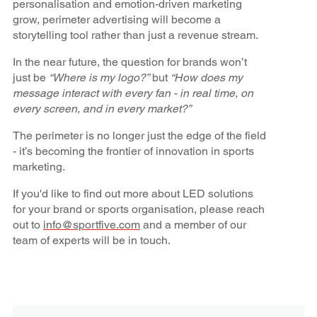
personalisation and emotion-driven marketing
grow, perimeter advertising will become a
storytelling tool rather than just a revenue stream.
In the near future, the question for brands won’t
just be
“Where is my logo?”
but
“How does my
message interact with every fan - in real time, on
every screen, and in every market?”
The perimeter is no longer just the edge of the field
- it’s becoming the frontier of innovation in sports
marketing.
If you'd like to find out more about LED solutions
for your brand or sports organisation, please reach
out to
info@sportfive.com
and a member of our
team of experts will be in touch.