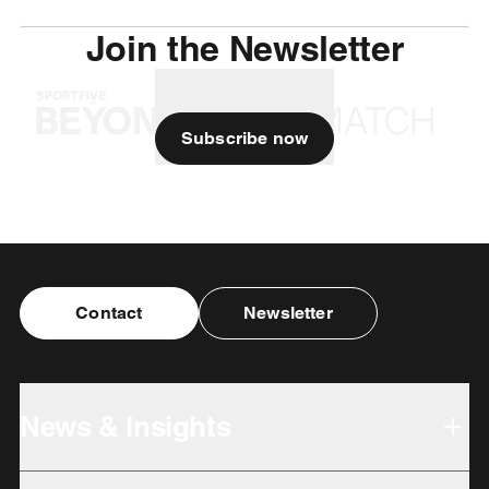
Join the Newsletter
Subscribe now
Contact
Newsletter
News & Insights