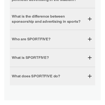
What is the difference between
sponsorship and advertising in sports?
Who are SPORTFIVE?
What is SPORTFIVE?
What does SPORTFIVE do?