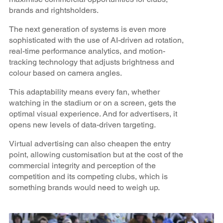
brands and rightsholders.
The next generation of systems is even more
sophisticated with the use of AI-driven ad rotation,
real-time performance analytics, and motion-
tracking technology that adjusts brightness and
colour based on camera angles.
This adaptability means every fan, whether
watching in the stadium or on a screen, gets the
optimal visual experience. And for advertisers, it
opens new levels of data-driven targeting.
Virtual advertising can also cheapen the entry
point, allowing customisation but at the cost of the
commercial integrity and perception of the
competition and its competing clubs, which is
something brands would need to weigh up.