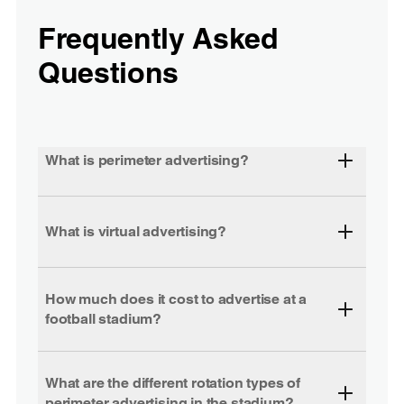
Frequently Asked
Questions
What is perimeter advertising?
What is virtual advertising?
How much does it cost to advertise at a
football stadium?
What are the different rotation types of
perimeter advertising in the stadium?