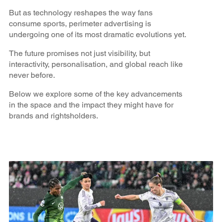
But as technology reshapes the way fans
consume sports, perimeter advertising is
undergoing one of its most dramatic evolutions yet.
The future promises not just visibility, but
interactivity, personalisation, and global reach like
never before.
Below we explore some of the key advancements
in the space and the impact they might have for
brands and rightsholders.