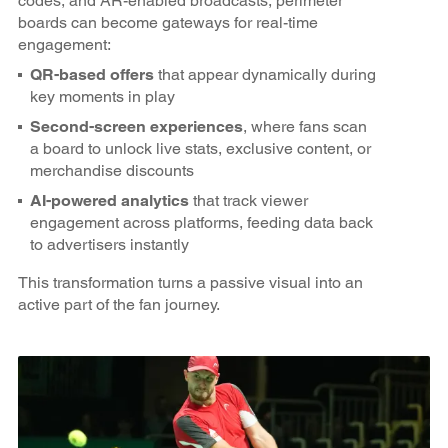
codes, and AR-enabled broadcasts, perimeter
boards can become gateways for real-time
engagement:
QR-based offers
that appear dynamically during
key moments in play
Second-screen experiences
, where fans scan
a board to unlock live stats, exclusive content, or
merchandise discounts
AI-powered analytics
that track viewer
engagement across platforms, feeding data back
to advertisers instantly
This transformation turns a passive visual into an
active part of the fan journey.