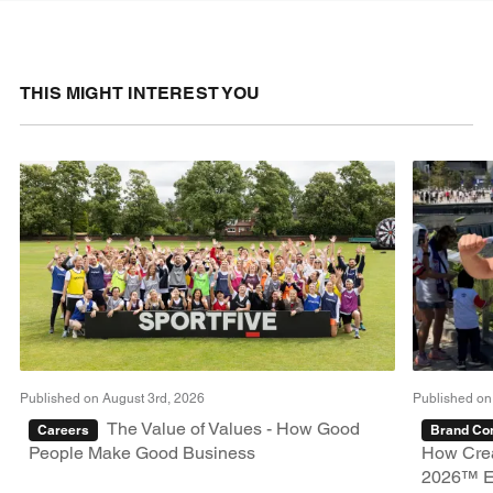
THIS MIGHT INTEREST YOU
Published on August 3rd, 2026
Published on
The Value of Values - How Good
Careers
Brand Con
People Make Good Business
How Crea
2026™ E