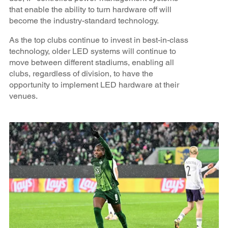
that enable the ability to turn hardware off will
become the industry-standard technology.
As the top clubs continue to invest in best-in-class
technology, older LED systems will continue to
move between different stadiums, enabling all
clubs, regardless of division, to have the
opportunity to implement LED hardware at their
venues.