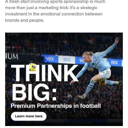
A fresh start involving sports sponsorship is much
more than just a marketing trick: it’s a strategic
investment in the emotional connection between
brands and people.