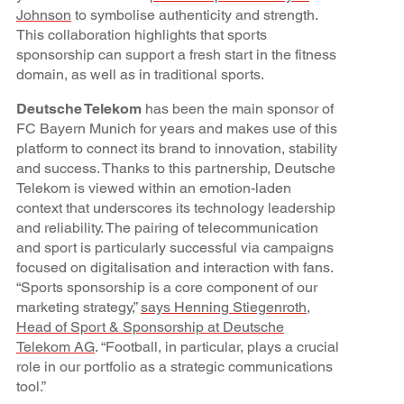
Johnson
to symbolise authenticity and strength.
This collaboration highlights that sports
sponsorship can support a fresh start in the fitness
domain, as well as in traditional sports.
Deutsche Telekom
has been the main sponsor of
FC Bayern Munich for years and makes use of this
platform to connect its brand to innovation, stability
and success. Thanks to this partnership, Deutsche
Telekom is viewed within an emotion-laden
context that underscores its technology leadership
and reliability. The pairing of telecommunication
and sport is particularly successful via campaigns
focused on digitalisation and interaction with fans.
“Sports sponsorship is a core component of our
marketing strategy,”
says Henning Stiegenroth,
Head of Sport & Sponsorship at Deutsche
Telekom AG
. “Football, in particular, plays a crucial
role in our portfolio as a strategic communications
tool.”