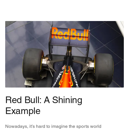
Red Bull: A Shining
Example
Nowadays, it’s hard to imagine the sports world