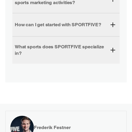
sports marketing activities?
How can I get started with SPORTFIVE?
What sports does SPORTFIVE specialize
in?
Frederik Festner