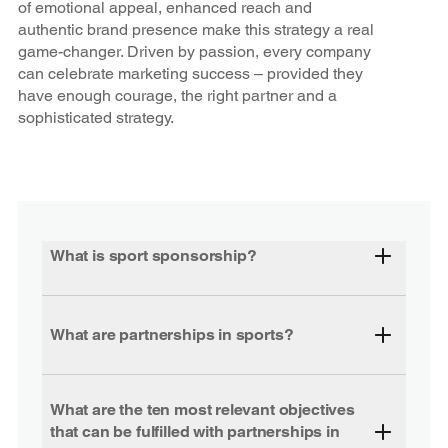
of emotional appeal, enhanced reach and
authentic brand presence make this strategy a real
game-changer. Driven by passion, every company
can celebrate marketing success – provided they
have enough courage, the right partner and a
sophisticated strategy.
What is sport sponsorship?
What are partnerships in sports?
What are the ten most relevant objectives
that can be fulfilled with partnerships in