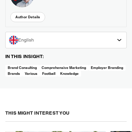
Author Details
English
IN THIS INSIGHT:
Brand Consulting
Comprehensive Marketing
Employer Branding
Brands
Various
Football
Knowledge
THIS MIGHT INTEREST YOU