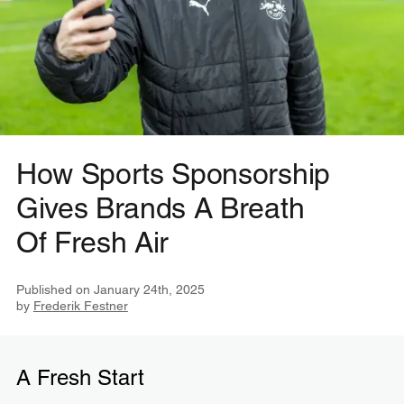
How Sports Sponsorship
Gives Brands A Breath
Of Fresh Air
Published on
January 24th, 2025
by
Frederik Festner
A Fresh Start