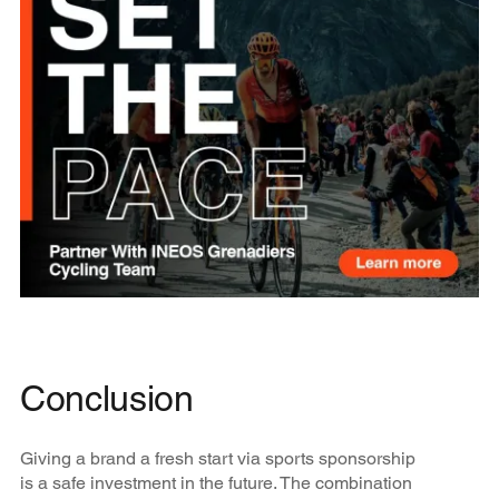
Conclusion
Giving a brand a fresh start via sports sponsorship
is a safe investment in the future. The combination