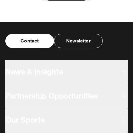
Contact
Newsletter
News & Insights
Partnership Opportunities
Our Sports