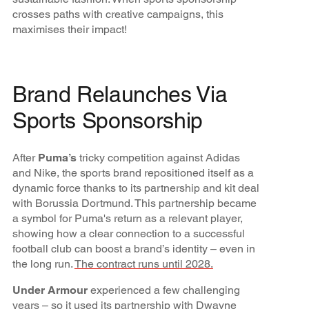
crosses paths with creative campaigns, this
maximises their impact!
Brand Relaunches Via
Sports Sponsorship
After
Puma’s
tricky competition against Adidas
and Nike, the sports brand repositioned itself as a
dynamic force thanks to its partnership and kit deal
with Borussia Dortmund. This partnership became
a symbol for Puma's return as a relevant player,
showing how a clear connection to a successful
football club can boost a brand’s identity – even in
the long run.
The contract runs until 2028.
Under Armour
experienced a few challenging
years – so it used its
partnership with Dwayne