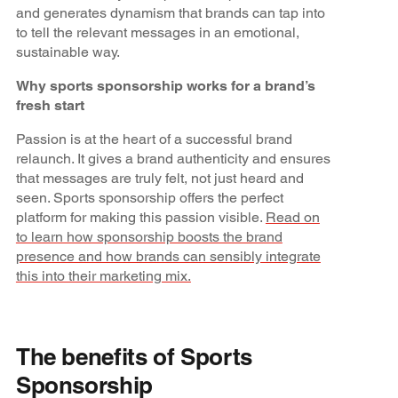
and generates dynamism that brands can tap into
to tell the relevant messages in an emotional,
sustainable way.
Why sports sponsorship works for a brand’s
fresh start
Passion is at the heart of a successful brand
relaunch. It gives a brand authenticity and ensures
that messages are truly felt, not just heard and
seen. Sports sponsorship offers the perfect
platform for making this passion visible.
Read on
to learn how sponsorship boosts the brand
presence and how brands can sensibly integrate
this into their marketing mix.
The benefits of Sports
Sponsorship