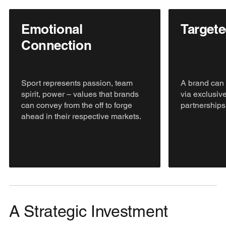
Emotional
Target
Connection
Sport represents passion, team
A brand can 
spirit, power – values that brands
via exclusive
can convey from the off to forge
partnerships
ahead in their respective markets.
A Strategic Investment