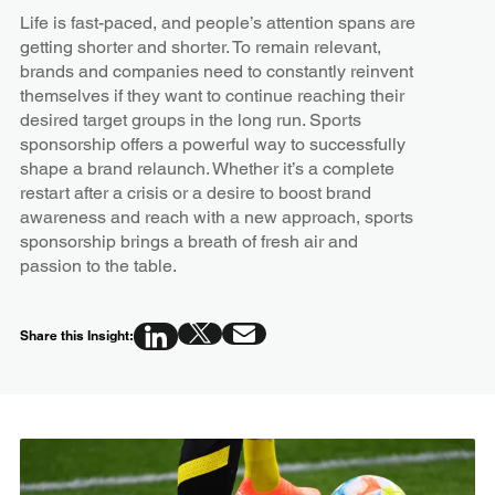
Life is fast-paced, and people’s attention spans are
getting shorter and shorter. To remain relevant,
brands and companies need to constantly reinvent
themselves if they want to continue reaching their
desired target groups in the long run. Sports
sponsorship offers a powerful way to successfully
shape a brand relaunch. Whether it’s a complete
restart after a crisis or a desire to boost brand
awareness and reach with a new approach, sports
sponsorship brings a breath of fresh air and
passion to the table.
Share this Insight: