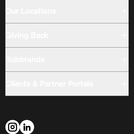
Our Locations
Giving Back
Subbrands
Clients & Partner Portals