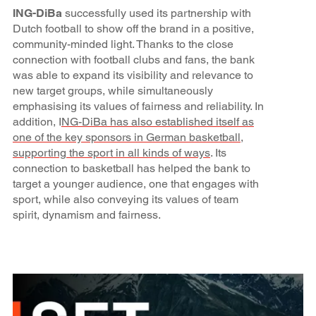
ING-DiBa
successfully used its partnership with
Dutch football to show off the brand in a positive,
community-minded light. Thanks to the close
connection with football clubs and fans, the bank
was able to expand its visibility and relevance to
new target groups, while simultaneously
emphasising its values of fairness and reliability. In
addition, I
NG-DiBa has also established itself as
one of the key sponsors in German basketball,
supporting the sport in all kinds of ways
. Its
connection to basketball has helped the bank to
target a younger audience, one that engages with
sport, while also conveying its values of team
spirit, dynamism and fairness.