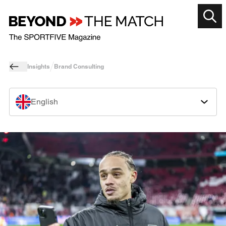
Insights
Brand Consulting
English