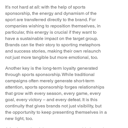
It’s not hard at all: with the help of sports
sponsorship, the energy and dynamism of the
sport are transferred directly to the brand. For
companies wishing to reposition themselves, in
particular, this energy is crucial if they want to
have a sustainable impact on the target group.
Brands can tie their story to sporting metaphors
and success stories, making their own relaunch
not just more tangible but more emotional, too.
Another key is the long-term loyalty generated
through sports sponsorship. While traditional
campaigns often merely generate short-term
attention, sports sponsorship forges relationships
that grow with every season, every game, every
goal, every victory – and every defeat. It is this
continuity that gives brands not just visibility, but
the opportunity to keep presenting themselves in a
new light, too.