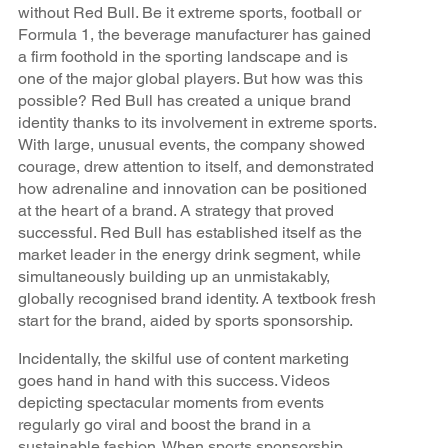
without Red Bull. Be it extreme sports, football or
Formula 1, the beverage manufacturer has gained
a firm foothold in the sporting landscape and is
one of the major global players. But how was this
possible? Red Bull has created a unique brand
identity thanks to its involvement in extreme sports.
With large, unusual events, the company showed
courage, drew attention to itself, and demonstrated
how adrenaline and innovation can be positioned
at the heart of a brand. A strategy that proved
successful. Red Bull has established itself as the
market leader in the energy drink segment, while
simultaneously building up an unmistakably,
globally recognised brand identity. A textbook fresh
start for the brand, aided by sports sponsorship.
Incidentally, the skilful use of content marketing
goes hand in hand with this success. Videos
depicting spectacular moments from events
regularly go viral and boost the brand in a
sustainable fashion. When sports sponsorship