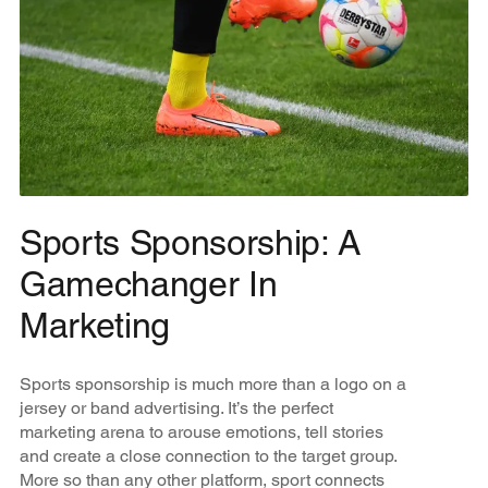
Sports Sponsorship: A
Gamechanger In
Marketing
Sports sponsorship is much more than a logo on a
jersey or band advertising. It’s the perfect
marketing arena to arouse emotions, tell stories
and create a close connection to the target group.
More so than any other platform, sport connects