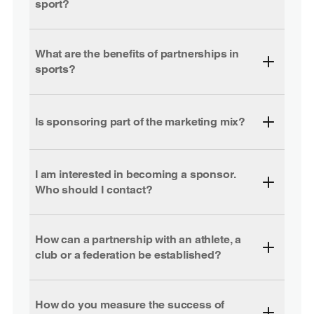
sport?
What are the benefits of partnerships in
sports?
Is sponsoring part of the marketing mix?
I am interested in becoming a sponsor.
Who should I contact?
How can a partnership with an athlete, a
club or a federation be established?
How do you measure the success of