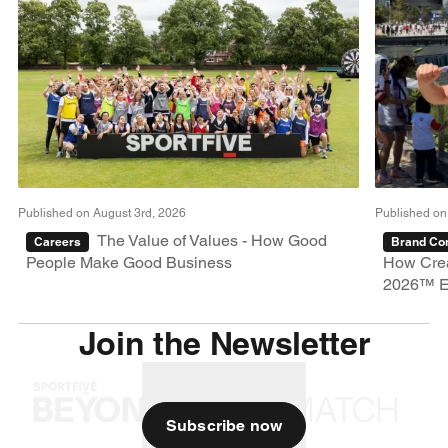
Published on August 3rd, 2026
Published on
The Value of Values - How Good
Careers
Brand Con
People Make Good Business
How Crea
2026™ E
Join the Newsletter
Subscribe now