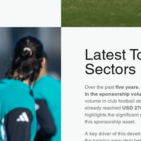
Latest 
Sectors
Over the past
five years
,
in the sponsorship volu
volume in club football s
already reached
USD 278
highlights the significant
this sponsorship asset.
A key driver of this devel
the training wear deal b