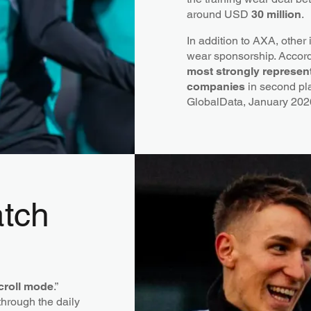
around USD
30 million
.
In addition to AXA, other
wear sponsorship. Accord
most strongly represen
companies
in second p
GlobalData, January 202
atch
croll mode
.”
through the daily