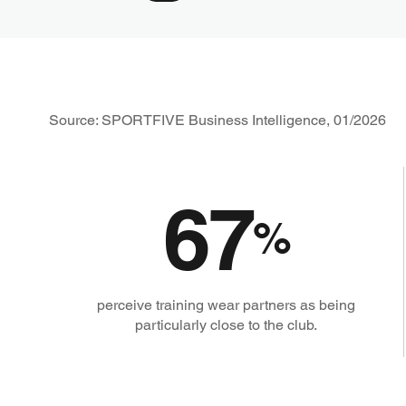
Source: SPORTFIVE Business Intelligence, 01/2026
67
%
perceive training wear partners as being
particularly close to the club.