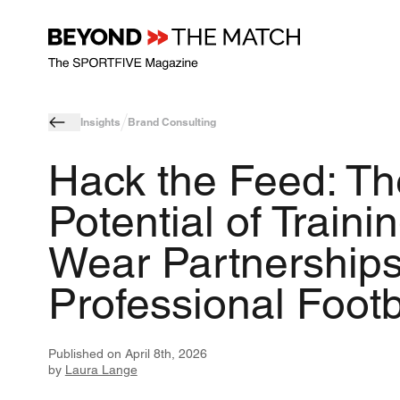
Insights
Brand Consulting
Hack the Feed: Th
Potential of Traini
Wear Partnerships
Professional Footb
Published on
April 8th, 2026
by
Laura Lange