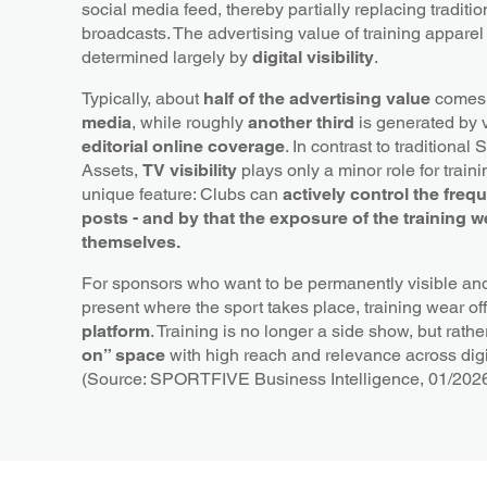
social media feed, thereby partially replacing traditio
broadcasts. The advertising value of training apparel
determined largely by
digital visibility
.
Typically, about
half of the advertising value
comes
media
, while roughly
another third
is generated by vi
editorial online coverage
. In contrast to traditional
Assets,
TV visibility
plays only a minor role for train
unique feature: Clubs can
actively control the freq
posts - and by that the exposure of the training w
themselves.
For sponsors who want to be permanently visible and
present where the sport takes place, training wear of
platform
. Training is no longer a side show, but rath
on” space
with high reach and relevance across dig
(Source: SPORTFIVE Business Intelligence, 01/202