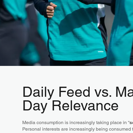
Daily Feed vs. M
Day Relevance
Media consumption is increasingly taking place in “
s
Personal interests are increasingly being consumed 