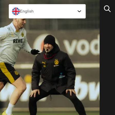
English