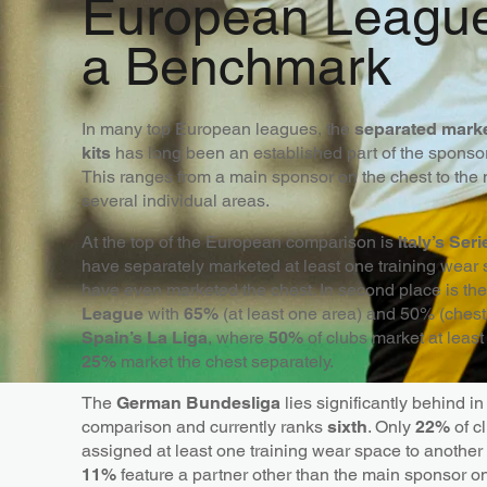
European Leagu
a Benchmark
In many top European leagues, the
separated marke
kits
has long been an established part of the sponsors
This ranges from a main sponsor on the chest to the 
several individual areas.
At the top of the European comparison is
Italy’s Ser
have separately marketed at least one training wear
have even marketed the chest. In second place is th
League
with
65%
(at least one area) and 50% (chest
Spain’s La Liga
, where
50%
of clubs market at leas
25%
market the chest separately.
The
German Bundesliga
lies significantly behind i
comparison and currently ranks
sixth
. Only
22%
of c
assigned at least one training wear space to another
11%
feature a partner other than the main sponsor on 