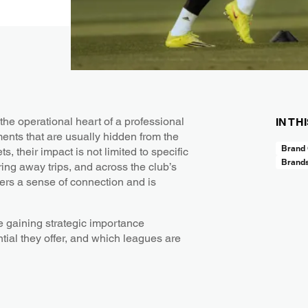
the operational heart of a professional
IN TH
ments that are usually hidden from the
Brand 
, their impact is not limited to specific
Brand
ing away trips, and across the club’s
ffers a sense of connection and is
e gaining strategic importance
ial they offer, and which leagues are