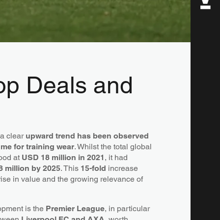
Top Deals and
 a clear
upward trend has been observed
me for training wear
. Whilst the total global
tood at
USD 18 million in 2021
, it had
 million by 2025
. This
15-fold
increase
 rise in value and the growing relevance of
opment is the
Premier League
, in particular
etween
Liverpool FC and AXA
, worth