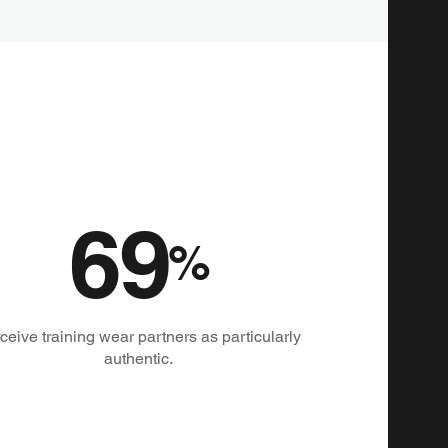
69
%
ceive training wear partners as particularly
authentic.