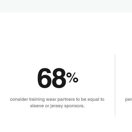
68
%
consider training wear partners to be equal to
per
sleeve or jersey sponsors.