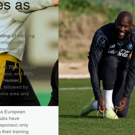
es as
ting of training
hip portfolio.
marketing of
ie A: 70%
of clubs
 space, and
65%
e
Premier
), followed by
t one area and
n a European
lubs have
 sponsor; only
their training