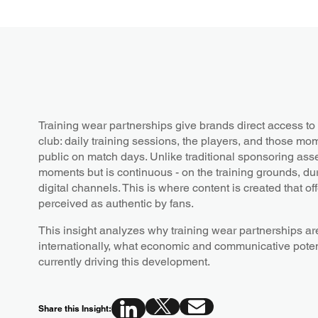
Training wear partnerships give brands direct access to 
club: daily training sessions, the players, and those mo
public on match days. Unlike traditional sponsoring assets
moments but is continuous - on the training grounds, dur
digital channels. This is where content is created that o
perceived as authentic by fans.
This insight analyzes why training wear partnerships ar
internationally, what economic and communicative potent
currently driving this development.
Share this Insight: