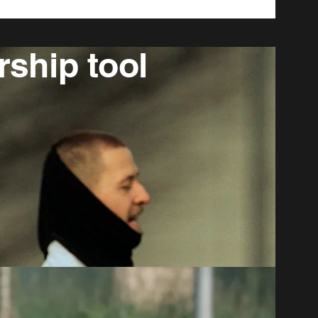
rship tool