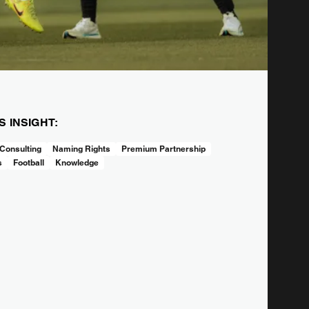
IS INSIGHT:
Consulting
Naming Rights
Premium Partnership
s
Football
Knowledge