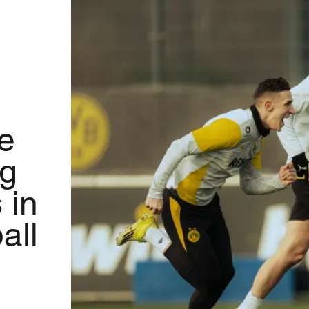
e
ng
 in
all