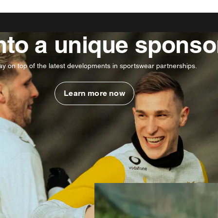
into a unique sponso
ay on top of the latest developments in sportswear partnerships.
Learn more now