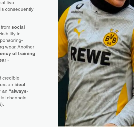
nal live
 is consequently
 from
social
sibility in
 Sponsoring-
ing wear. Another
uency of training
ear -
 credible
fers an
ideal
er an
“always-
ital channels
6).