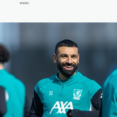
wear.