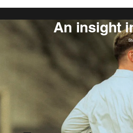
An insight 
St