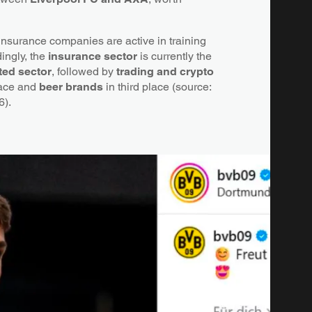
 insurance companies are active in training
ingly, the
insurance sector
is currently the
ted sector
, followed by
trading and crypto
lace and
beer brands
in third place (source:
6).