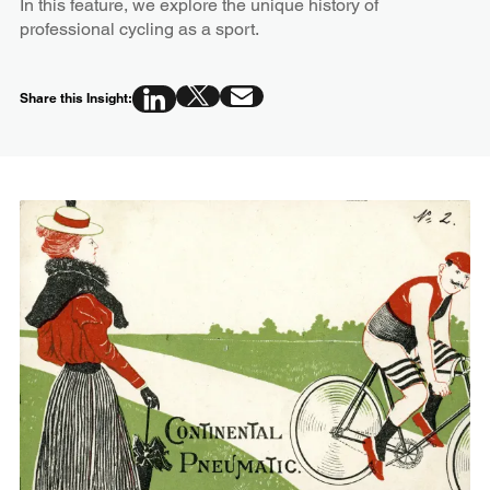
In this feature, we explore the unique history of
professional cycling as a sport.
Share this Insight: