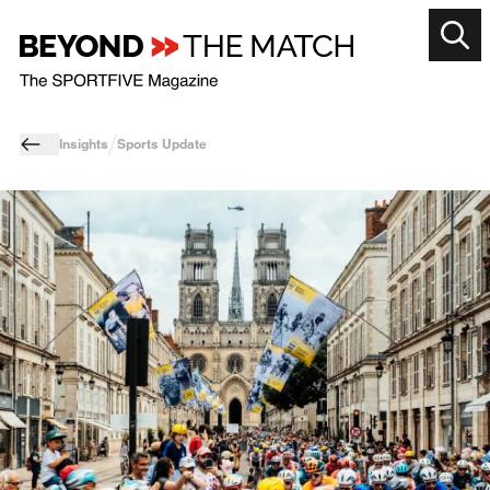
Insights
Sports Update