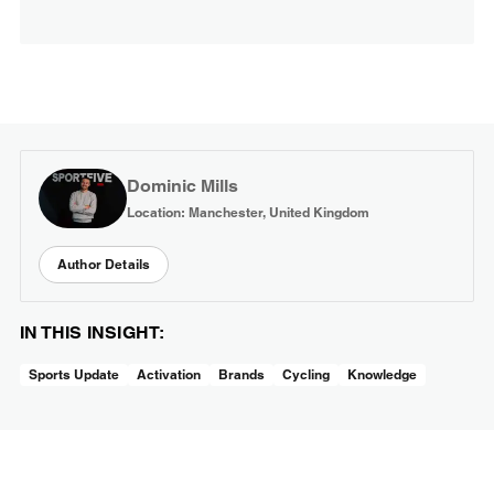
Dominic Mills
Location: Manchester, United Kingdom
Author Details
IN THIS INSIGHT:
Sports Update
Activation
Brands
Cycling
Knowledge