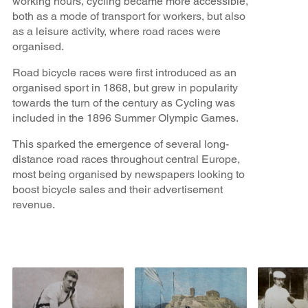
working hours, cycling became more accessible,
both as a mode of transport for workers, but also
as a leisure activity, where road races were
organised.
Road bicycle races were first introduced as an
organised sport in 1868, but grew in popularity
towards the turn of the century as Cycling was
included in the 1896 Summer Olympic Games.
This sparked the emergence of several long-
distance road races throughout central Europe,
most being organised by newspapers looking to
boost bicycle sales and their advertisement
revenue.