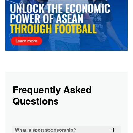
Frequently Asked
Questions
What is sport sponsorship?