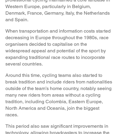
Western Europe, particularly in Belgium,
Denmark, France, Germany, Italy, the Netherlands
and Spain.
When transportation and information costs started
decreasing in Europe throughout the 1980s, race
organisers decided to capitalise on the
widespread appeal and potential of the sport by
expanding traditional race routes to incorporate
several countries.
Around this time, cycling teams also started to
break tradition and include riders from nationalities
outside of the team’s home country, notably seeing
many new riders from areas without a cycling
tradition, including Colombia, Eastern Europe,
North America and Oceania, join the biggest
races.
This period also saw significant improvements in
technology, allowing broadcasters to increase the