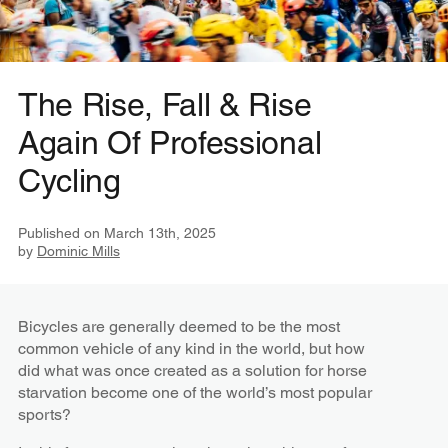
The Rise, Fall & Rise
Again Of Professional
Cycling
Published on
March 13th, 2025
by
Dominic Mills
Bicycles are generally deemed to be the most
common vehicle of any kind in the world, but how
did what was once created as a solution for horse
starvation become one of the world’s most popular
sports?