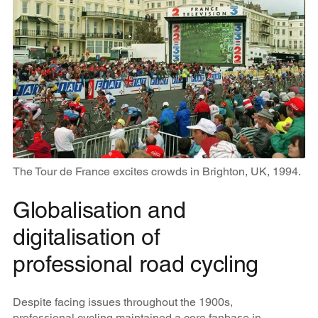
The Tour de France excites crowds in Brighton, UK, 1994.
Globalisation and
digitalisation of
professional road cycling
Despite facing issues throughout the 1900s,
professional cycling maintained a core fanbase in