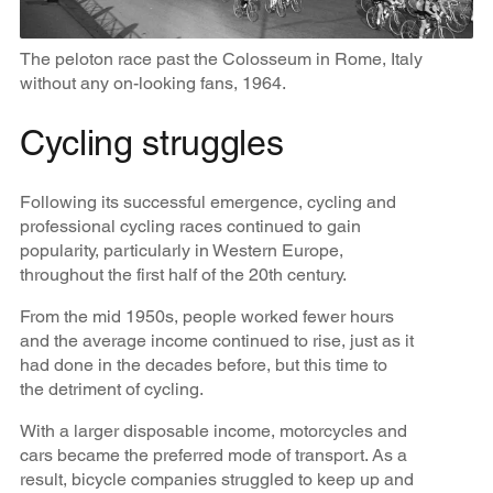
The peloton race past the Colosseum in Rome, Italy
without any on-looking fans, 1964.
Cycling struggles
Following its successful emergence, cycling and
professional cycling races continued to gain
popularity, particularly in Western Europe,
throughout the first half of the 20th century.
From the mid 1950s, people worked fewer hours
and the average income continued to rise, just as it
had done in the decades before, but this time to
the detriment of cycling.
With a larger disposable income, motorcycles and
cars became the preferred mode of transport. As a
result, bicycle companies struggled to keep up and