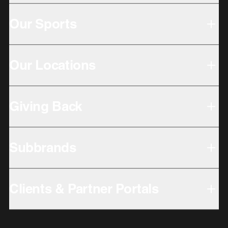
Our Sports
Our Locations
Giving Back
Subbrands
Clients & Partner Portals