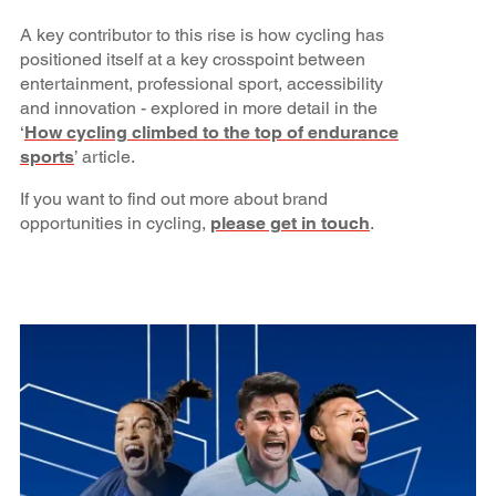
A key contributor to this rise is how cycling has
positioned itself at a key crosspoint between
entertainment, professional sport, accessibility
and innovation - explored in more detail in the
‘
How cycling climbed to the top of endurance
sports
’ article.
If you want to find out more about brand
opportunities in cycling,
please get in touch
.