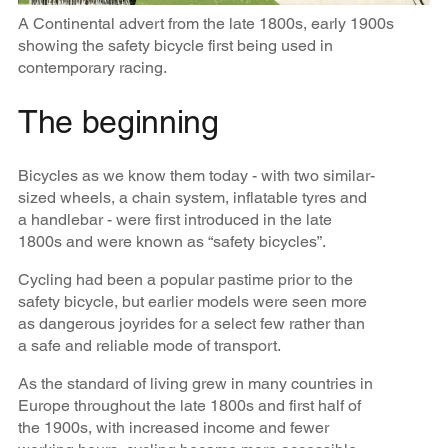
A Continental advert from the late 1800s, early 1900s
showing the safety bicycle first being used in
contemporary racing.
The beginning
Bicycles as we know them today - with two similar-
sized wheels, a chain system, inflatable tyres and
a handlebar - were first introduced in the late
1800s and were known as “safety bicycles”.
Cycling had been a popular pastime prior to the
safety bicycle, but earlier models were seen more
as dangerous joyrides for a select few rather than
a safe and reliable mode of transport.
As the standard of living grew in many countries in
Europe throughout the late 1800s and first half of
the 1900s, with increased income and fewer