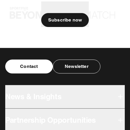
Subscribe now
Contact
Newsletter
News & Insights
Partnership Opportunities