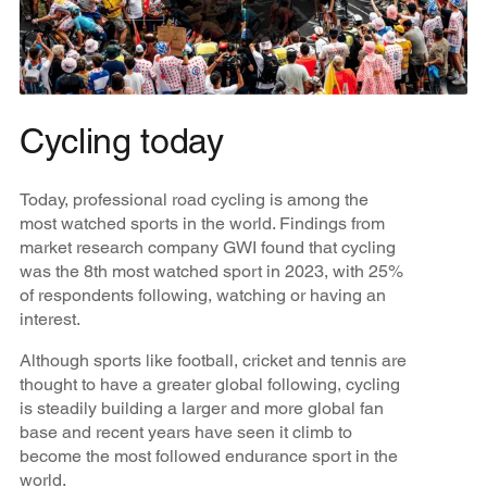
Cycling today
Today, professional road cycling is among the
most watched sports in the world. Findings from
market research company GWI found that cycling
was the 8th most watched sport in 2023, with 25%
of respondents following, watching or having an
interest.
Although sports like football, cricket and tennis are
thought to have a greater global following, cycling
is steadily building a larger and more global fan
base and recent years have seen it climb to
become the most followed endurance sport in the
world.