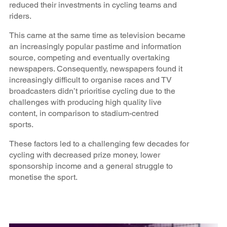
reduced their investments in cycling teams and
riders.
This came at the same time as television became
an increasingly popular pastime and information
source, competing and eventually overtaking
newspapers. Consequently, newspapers found it
increasingly difficult to organise races and TV
broadcasters didn’t prioritise cycling due to the
challenges with producing high quality live
content, in comparison to stadium-centred
sports.
These factors led to a challenging few decades for
cycling with decreased prize money, lower
sponsorship income and a general struggle to
monetise the sport.