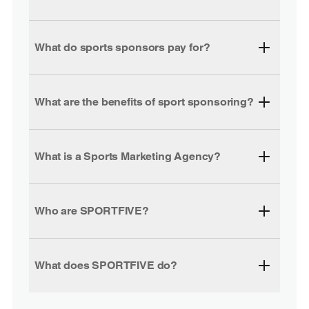
What do sports sponsors pay for?
What are the benefits of sport sponsoring?
What is a Sports Marketing Agency?
Who are SPORTFIVE?
What does SPORTFIVE do?