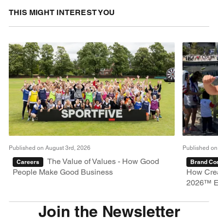
THIS MIGHT INTEREST YOU
Published on August 3rd, 2026
Published on
The Value of Values - How Good
Careers
Brand Con
People Make Good Business
How Crea
2026™ E
Join the Newsletter