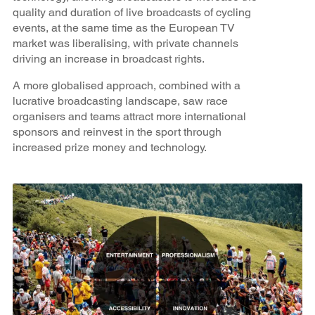
quality and duration of live broadcasts of cycling
events, at the same time as the European TV
market was liberalising, with private channels
driving an increase in broadcast rights.
A more globalised approach, combined with a
lucrative broadcasting landscape, saw race
organisers and teams attract more international
sponsors and reinvest in the sport through
increased prize money and technology.